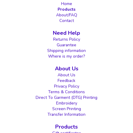
Home
Products
About/FAQ
Contact
Need Help
Returns Policy
Guarantee
Shipping information
Where is my order?
About Us
About Us
Feedback
Privacy Policy
Terms & Conditions
Direct To Garment (DTG) Printing
Embroidery
Screen Printing
Transfer Information
Products