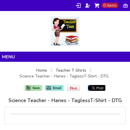
0 items
Home
Home
Teacher T Shirts
Science Teacher - Hanes - TaglessT-Shirt - DTG
Products
About/FAQ
Save
Email
Contact
Science Teacher - Hanes - TaglessT-Shirt - DTG