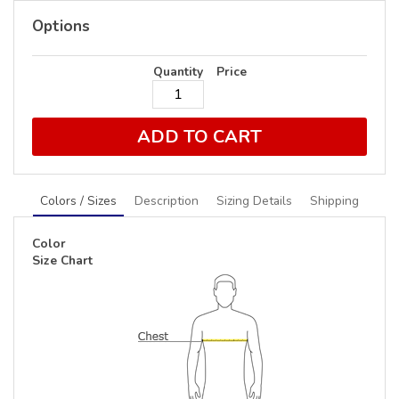
Options
Quantity
Price
ADD TO CART
Colors / Sizes
Description
Sizing Details
Shipping
Color
Size Chart