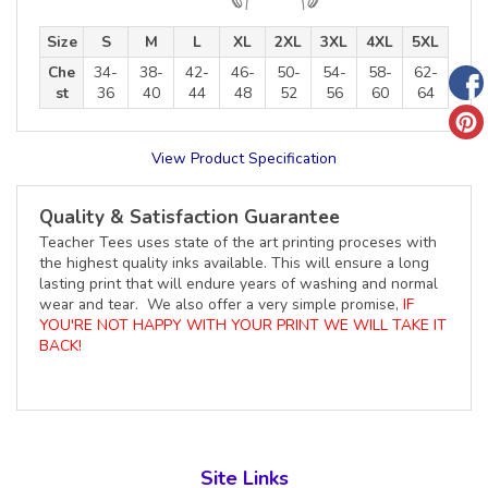
Size
S
M
L
XL
2XL
3XL
4XL
5XL
Che
34-
38-
42-
46-
50-
54-
58-
62-
st
36
40
44
48
52
56
60
64
View Product Specification
Quality & Satisfaction Guarantee
Teacher Tees uses state of the art printing proceses with
the highest quality inks available. This will ensure a long
lasting print that will endure years of washing and normal
wear and tear. We also offer a very simple promise,
IF
YOU'RE NOT HAPPY WITH YOUR PRINT WE WILL TAKE IT
BACK!
Site Links