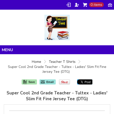
0 items
Home
Home
Teacher T Shirts
Super Cool 2nd Grade Teacher - Tultex - Ladies' Slim Fit Fine
Products
Jersey Tee (DTG)
About/FAQ
Save
Email
Contact
Super Cool 2nd Grade Teacher - Tultex - Ladies'
Slim Fit Fine Jersey Tee (DTG)