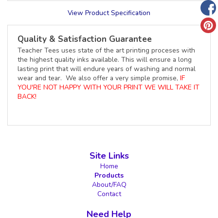
View Product Specification
Quality & Satisfaction Guarantee
Teacher Tees uses state of the art printing proceses with
the highest quality inks available. This will ensure a long
lasting print that will endure years of washing and normal
wear and tear. We also offer a very simple promise,
IF
YOU'RE NOT HAPPY WITH YOUR PRINT WE WILL TAKE IT
BACK!
Site Links
Home
Products
About/FAQ
Contact
Need Help