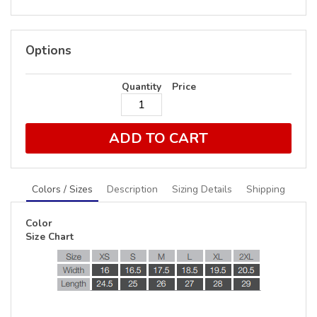
Options
Quantity
Price
ADD TO CART
Colors / Sizes
Description
Sizing Details
Shipping
Color
Size Chart