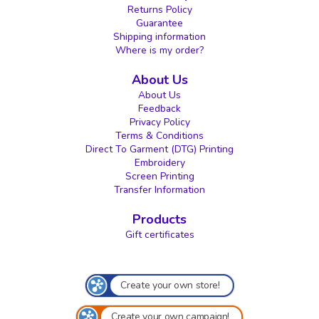
Returns Policy
Guarantee
Shipping information
Where is my order?
About Us
About Us
Feedback
Privacy Policy
Terms & Conditions
Direct To Garment (DTG) Printing
Embroidery
Screen Printing
Transfer Information
Products
Gift certificates
Create your own store!
Create your own campaign!