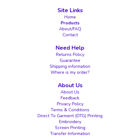
Site Links
Home
Products
About/FAQ
Contact
Need Help
Returns Policy
Guarantee
Shipping information
Where is my order?
About Us
About Us
Feedback
Privacy Policy
Terms & Conditions
Direct To Garment (DTG) Printing
Embroidery
Screen Printing
Transfer Information