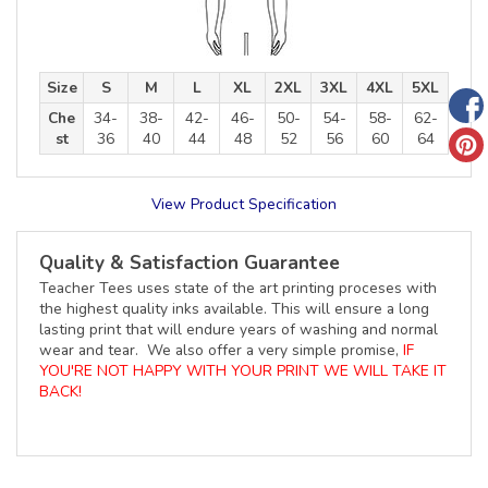
Size
S
M
L
XL
2XL
3XL
4XL
5XL
Che
34-
38-
42-
46-
50-
54-
58-
62-
st
36
40
44
48
52
56
60
64
View Product Specification
Quality & Satisfaction Guarantee
Teacher Tees uses state of the art printing proceses with
the highest quality inks available. This will ensure a long
lasting print that will endure years of washing and normal
wear and tear. We also offer a very simple promise,
IF
YOU'RE NOT HAPPY WITH YOUR PRINT WE WILL TAKE IT
BACK!