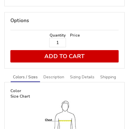
Options
Quantity
Price
ADD TO CART
Colors / Sizes
Description
Sizing Details
Shipping
Color
Size Chart