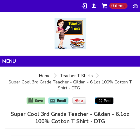
0 items
Home
Home
Teacher T Shirts
Super Cool 3rd Grade Teacher - Gildan - 6.1oz 100% Cotton T
Products
Shirt - DTG
About/FAQ
Save
Email
Contact
Super Cool 3rd Grade Teacher - Gildan - 6.1oz
100% Cotton T Shirt - DTG