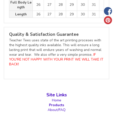
Full Body Le
26
27
28
29
30
31
ngth
Length
26
27
28
29
30
31
Quality & Satisfaction Guarantee
Teacher Tees uses state of the art printing proceses with
the highest quality inks available. This will ensure a long
lasting print that will endure years of washing and normal
wear and tear. We also offer a very simple promise,
IF
YOU'RE NOT HAPPY WITH YOUR PRINT WE WILL TAKE IT
BACK!
Site Links
Home
Products
About/FAQ