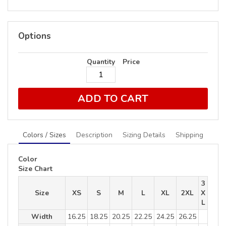
Options
Quantity
Price
ADD TO CART
Colors / Sizes
Description
Sizing Details
Shipping
Color
Size Chart
3
Size
XS
S
M
L
XL
2XL
X
L
Width
16.25
18.25
20.25
22.25
24.25
26.25