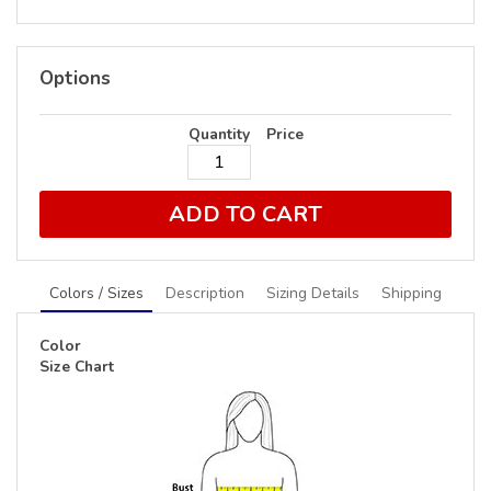
Options
Quantity
Price
ADD TO CART
Colors / Sizes
Description
Sizing Details
Shipping
Color
Size Chart