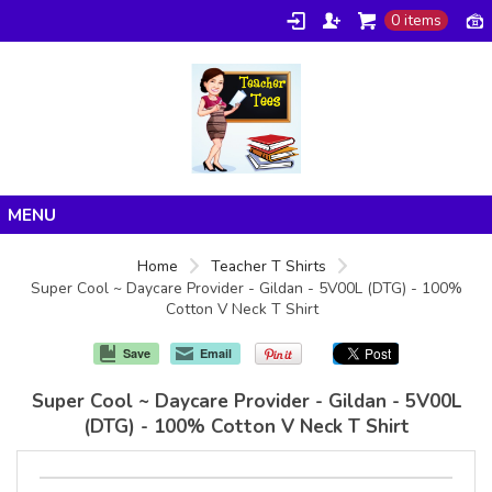
0 items
Home
Home
Teacher T Shirts
Super Cool ~ Daycare Provider - Gildan - 5V00L (DTG) - 100%
Products
Cotton V Neck T Shirt
About/FAQ
Save
Email
Contact
Super Cool ~ Daycare Provider - Gildan - 5V00L
(DTG) - 100% Cotton V Neck T Shirt