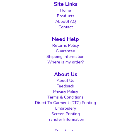
Site Links
Home
Products
About/FAQ
Contact
Need Help
Returns Policy
Guarantee
Shipping information
Where is my order?
About Us
About Us
Feedback
Privacy Policy
Terms & Conditions
Direct To Garment (DTG) Printing
Embroidery
Screen Printing
Transfer Information