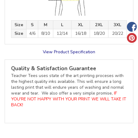
Size
S
M
L
XL
2XL
3XL
Size
4/6
8/10
12/14
16/18
18/20
20/22
View Product Specification
Quality & Satisfaction Guarantee
Teacher Tees uses state of the art printing proceses with
the highest quality inks available. This will ensure a long
lasting print that will endure years of washing and normal
wear and tear. We also offer a very simple promise,
IF
YOU'RE NOT HAPPY WITH YOUR PRINT WE WILL TAKE IT
BACK!