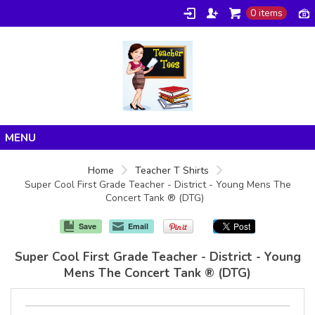
0 items
Home
Home
Teacher T Shirts
Super Cool First Grade Teacher - District - Young Mens The
Products
Concert Tank ® (DTG)
About/FAQ
Save
Email
Contact
Super Cool First Grade Teacher - District - Young
Mens The Concert Tank ® (DTG)