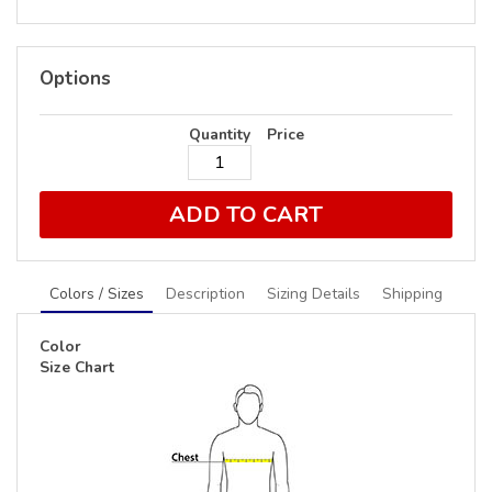
Options
Quantity
Price
ADD TO CART
Colors / Sizes
Description
Sizing Details
Shipping
Color
Size Chart