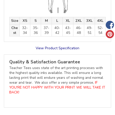
Size
XS
S
M
L
XL
2XL
3XL
4XL
Che
32-
35-
37-
40-
43-
46-
49-
52-
st
34
36
39
42
45
48
51
54
View Product Specification
Quality & Satisfaction Guarantee
Teacher Tees uses state of the art printing proceses with
the highest quality inks available. This will ensure a long
lasting print that will endure years of washing and normal
wear and tear. We also offer a very simple promise,
IF
YOU'RE NOT HAPPY WITH YOUR PRINT WE WILL TAKE IT
BACK!