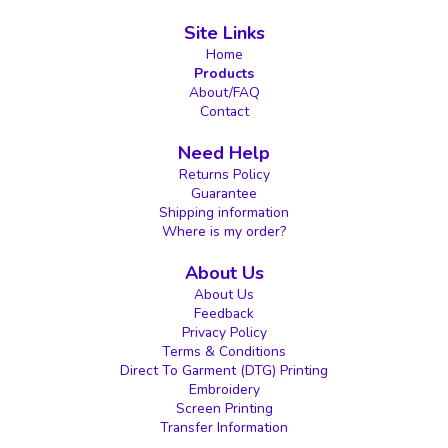
Site Links
Home
Products
About/FAQ
Contact
Need Help
Returns Policy
Guarantee
Shipping information
Where is my order?
About Us
About Us
Feedback
Privacy Policy
Terms & Conditions
Direct To Garment (DTG) Printing
Embroidery
Screen Printing
Transfer Information