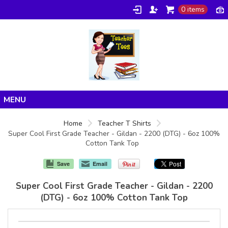
0 items
Home
Home
Teacher T Shirts
Super Cool First Grade Teacher - Gildan - 2200 (DTG) - 6oz 100%
Products
Cotton Tank Top
About/FAQ
Save
Email
Contact
Super Cool First Grade Teacher - Gildan - 2200
(DTG) - 6oz 100% Cotton Tank Top