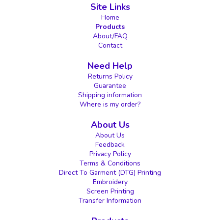
Site Links
Home
Products
About/FAQ
Contact
Need Help
Returns Policy
Guarantee
Shipping information
Where is my order?
About Us
About Us
Feedback
Privacy Policy
Terms & Conditions
Direct To Garment (DTG) Printing
Embroidery
Screen Printing
Transfer Information