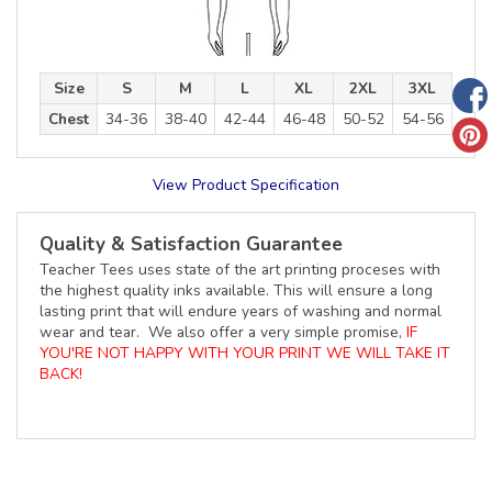
Size
S
M
L
XL
2XL
3XL
Chest
34-36
38-40
42-44
46-48
50-52
54-56
View Product Specification
Quality & Satisfaction Guarantee
Teacher Tees uses state of the art printing proceses with
the highest quality inks available. This will ensure a long
lasting print that will endure years of washing and normal
wear and tear. We also offer a very simple promise,
IF
YOU'RE NOT HAPPY WITH YOUR PRINT WE WILL TAKE IT
BACK!