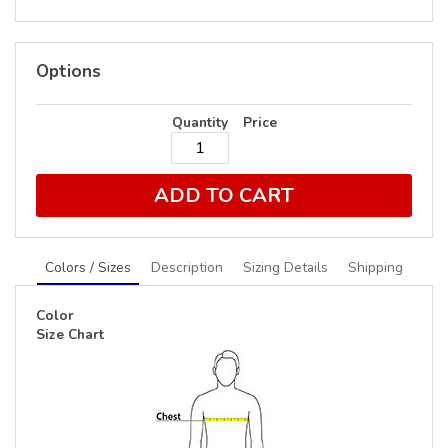
Options
Quantity
Price
ADD TO CART
Colors / Sizes
Description
Sizing Details
Shipping
Color
Size Chart