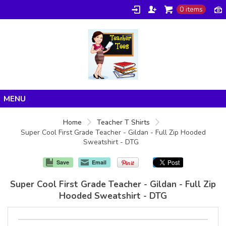
0 items
Home
Home
Teacher T Shirts
Super Cool First Grade Teacher - Gildan - Full Zip Hooded
Products
Sweatshirt - DTG
About/FAQ
Save
Email
Contact
Super Cool First Grade Teacher - Gildan - Full Zip
Hooded Sweatshirt - DTG