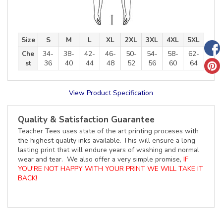
Size
S
M
L
XL
2XL
3XL
4XL
5XL
Che
34-
38-
42-
46-
50-
54-
58-
62-
st
36
40
44
48
52
56
60
64
View Product Specification
Quality & Satisfaction Guarantee
Teacher Tees uses state of the art printing proceses with
the highest quality inks available. This will ensure a long
lasting print that will endure years of washing and normal
wear and tear. We also offer a very simple promise,
IF
YOU'RE NOT HAPPY WITH YOUR PRINT WE WILL TAKE IT
BACK!