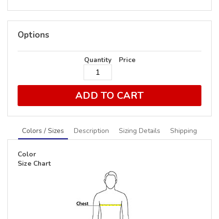
Options
Quantity
Price
ADD TO CART
Colors / Sizes
Description
Sizing Details
Shipping
Color
Size Chart