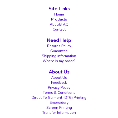
Site Links
Home
Products
About/FAQ
Contact
Need Help
Returns Policy
Guarantee
Shipping information
Where is my order?
About Us
About Us
Feedback
Privacy Policy
Terms & Conditions
Direct To Garment (DTG) Printing
Embroidery
Screen Printing
Transfer Information