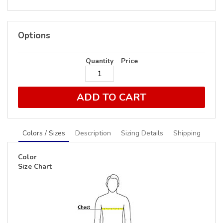
Options
Quantity
Price
ADD TO CART
Colors / Sizes
Description
Sizing Details
Shipping
Color
Size Chart