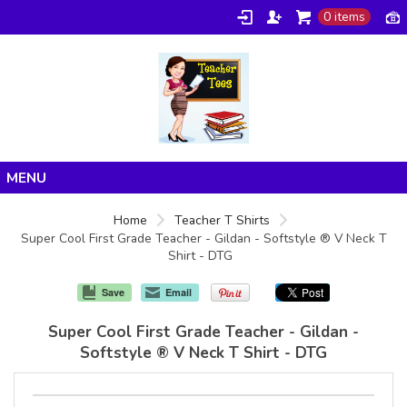
0 items
Home
Home
Teacher T Shirts
Super Cool First Grade Teacher - Gildan - Softstyle ® V Neck T
Products
Shirt - DTG
About/FAQ
Save
Email
Contact
Super Cool First Grade Teacher - Gildan -
Softstyle ® V Neck T Shirt - DTG