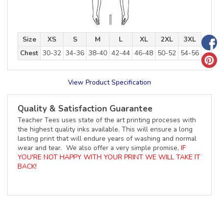
Size
XS
S
M
L
XL
2XL
3XL
Chest
30-32
34-36
38-40
42-44
46-48
50-52
54-56
View Product Specification
Quality & Satisfaction Guarantee
Teacher Tees uses state of the art printing proceses with
the highest quality inks available. This will ensure a long
lasting print that will endure years of washing and normal
wear and tear. We also offer a very simple promise,
IF
YOU'RE NOT HAPPY WITH YOUR PRINT WE WILL TAKE IT
BACK!