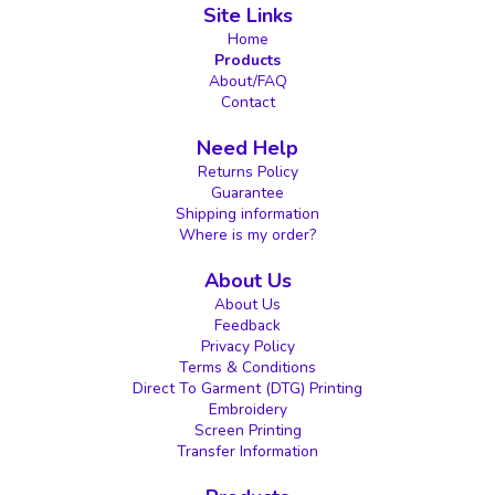
Site Links
Home
Products
About/FAQ
Contact
Need Help
Returns Policy
Guarantee
Shipping information
Where is my order?
About Us
About Us
Feedback
Privacy Policy
Terms & Conditions
Direct To Garment (DTG) Printing
Embroidery
Screen Printing
Transfer Information