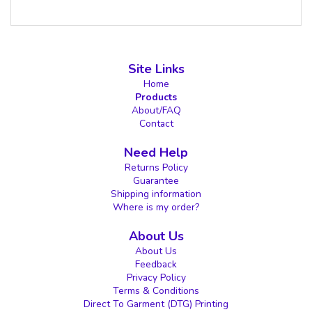
Site Links
Home
Products
About/FAQ
Contact
Need Help
Returns Policy
Guarantee
Shipping information
Where is my order?
About Us
About Us
Feedback
Privacy Policy
Terms & Conditions
Direct To Garment (DTG) Printing