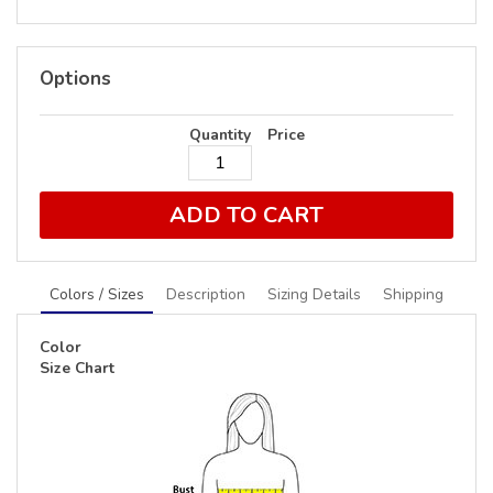
Options
Quantity
Price
ADD TO CART
Colors / Sizes
Description
Sizing Details
Shipping
Color
Size Chart