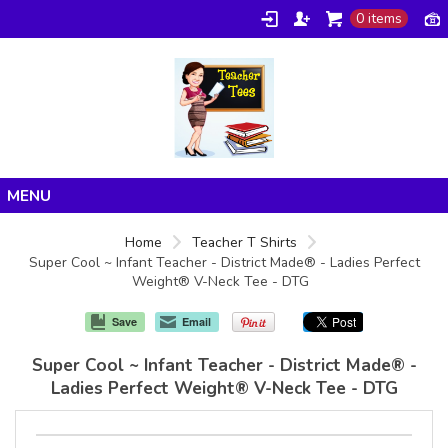
0 items
Home
Home
Teacher T Shirts
Super Cool ~ Infant Teacher - District Made® - Ladies Perfect
Products
Weight® V-Neck Tee - DTG
About/FAQ
Save
Email
Contact
Super Cool ~ Infant Teacher - District Made® -
Ladies Perfect Weight® V-Neck Tee - DTG