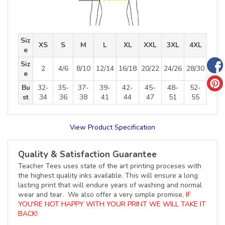
Siz
XS
S
M
L
XL
XXL
3XL
4XL
e
Siz
2
4/6
8/10
12/14
16/18
20/22
24/26
28/30
e
Bu
32-
35-
37-
39-
42-
45-
48-
52-
st
34
36
38
41
44
47
51
55
View Product Specification
Quality & Satisfaction Guarantee
Teacher Tees uses state of the art printing proceses with
the highest quality inks available. This will ensure a long
lasting print that will endure years of washing and normal
wear and tear. We also offer a very simple promise,
IF
YOU'RE NOT HAPPY WITH YOUR PRINT WE WILL TAKE IT
BACK!