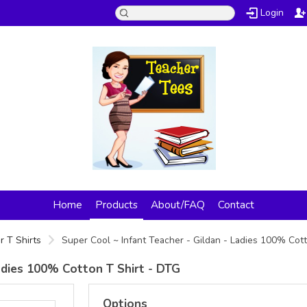
Login
Home
Products
About/FAQ
Contact
r T Shirts
Super Cool ~ Infant Teacher - Gildan - Ladies 100% Cot
Ladies 100% Cotton T Shirt - DTG
Options