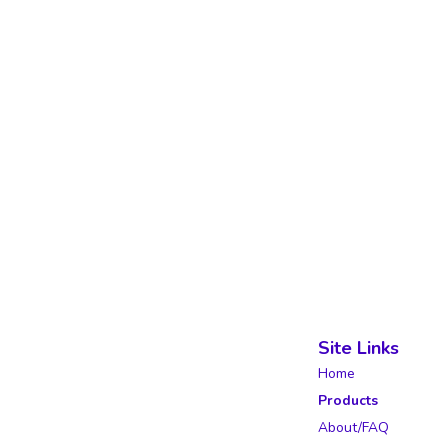
Site Links
Home
Products
About/FAQ