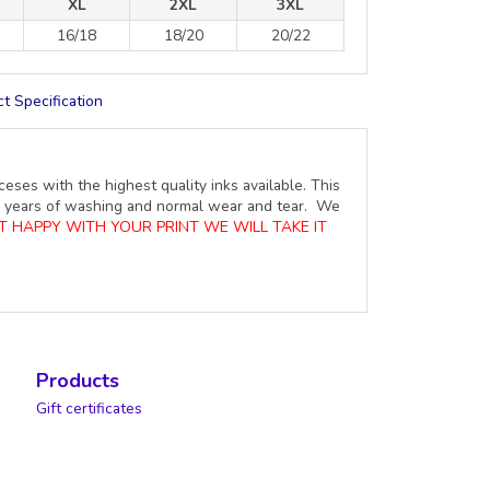
XL
2XL
3XL
16/18
18/20
20/22
t Specification
ceses with the highest quality inks available. This
ure years of washing and normal wear and tear. We
OT HAPPY WITH YOUR PRINT WE WILL TAKE IT
Products
Gift certificates