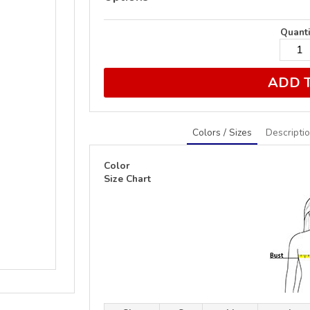
Quanti
ADD 
Colors / Sizes
Descripti
Color
Size Chart