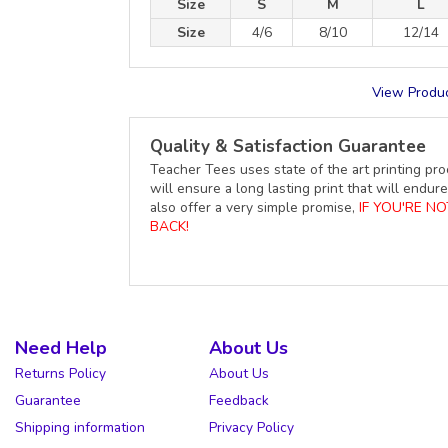
Size
S
M
L
Size
4/6
8/10
12/14
View Produc
Quality & Satisfaction Guarantee
Teacher Tees uses state of the art printing pro
will ensure a long lasting print that will end
also offer a very simple promise,
IF YOU'RE N
BACK!
Need Help
About Us
Returns Policy
About Us
Guarantee
Feedback
Shipping information
Privacy Policy