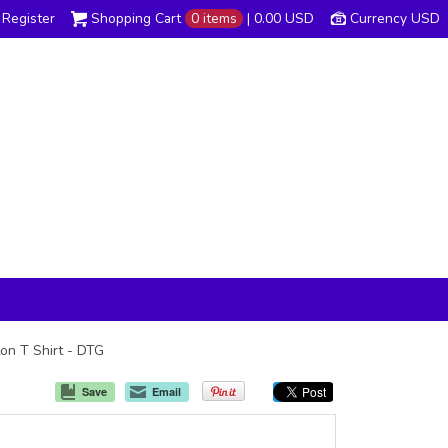
Register
Shopping Cart
0 items
|
0.00
USD
Currency USD
ton T Shirt - DTG
Save
Email