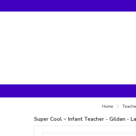
Home
Teache
Super Cool ~ Infant Teacher - Gildan - 