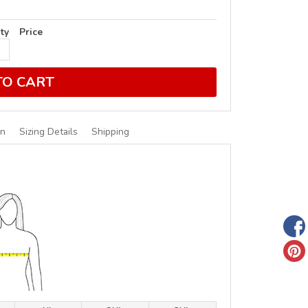
ty
Price
TO CART
on
Sizing Details
Shipping