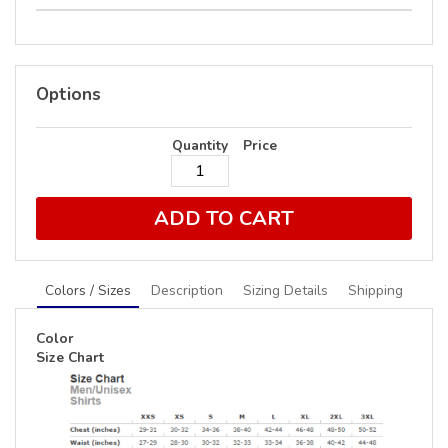
Options
Quantity
Price
ADD TO CART
Colors / Sizes
Description
Sizing Details
Shipping
Color
Size Chart