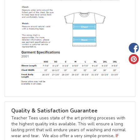
Quality & Satisfaction Guarantee
Teacher Tees uses state of the art printing proceses with
the highest quality inks available. This will ensure a long
lasting print that will endure years of washing and normal
wear and tear. We also offer a very simple promise,
IF