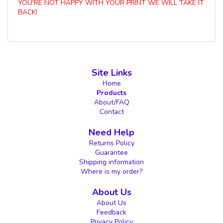
YOU'RE NOT HAPPY WITH YOUR PRINT WE WILL TAKE IT
BACK!
Site Links
Home
Products
About/FAQ
Contact
Need Help
Returns Policy
Guarantee
Shipping information
Where is my order?
About Us
About Us
Feedback
Privacy Policy