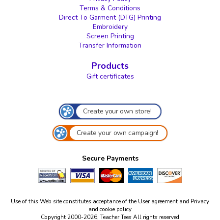
Terms & Conditions
Direct To Garment (DTG) Printing
Embroidery
Screen Printing
Transfer Information
Products
Gift certificates
Create your own store!
Create your own campaign!
Secure Payments
Use of this Web site constitutes acceptance of the
User agreement
and
Privacy
and cookie policy
Copyright 2000-2026, Teacher Tees All rights reserved