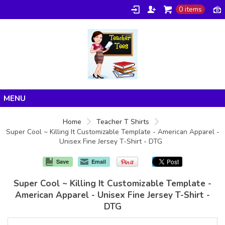
0 items
Home
Home
Teacher T Shirts
Super Cool ~ Killing It Customizable Template - American Apparel -
Products
Unisex Fine Jersey T-Shirt - DTG
About/FAQ
Save
Email
Contact
Super Cool ~ Killing It Customizable Template -
American Apparel - Unisex Fine Jersey T-Shirt -
DTG