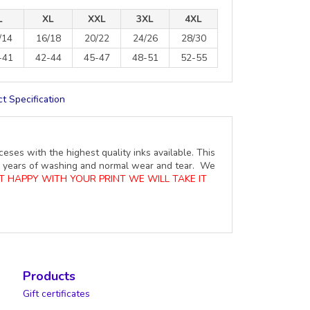
L
XL
XXL
3XL
4XL
/14
16/18
20/22
24/26
28/30
-41
42-44
45-47
48-51
52-55
t Specification
ceses with the highest quality inks available. This
ure years of washing and normal wear and tear. We
OT HAPPY WITH YOUR PRINT WE WILL TAKE IT
Products
Gift certificates