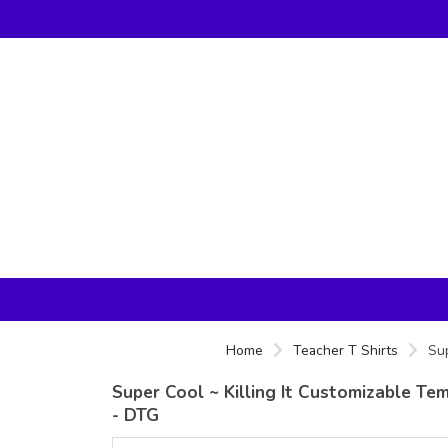
Home
Teacher T Shirts
Sup
Super Cool ~ Killing It Customizable Te
- DTG