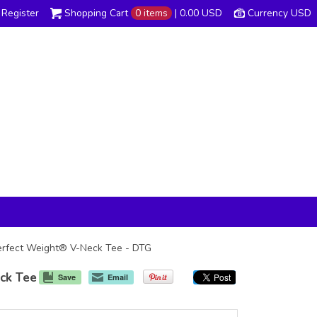
Register
Shopping Cart
0 items
|
0.00
USD
Currency USD
s Perfect Weight® V-Neck Tee - DTG
eck Tee
Save
Email