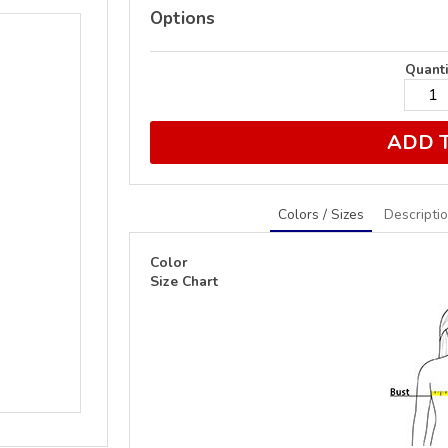
Options
Quanti
ADD 
Colors / Sizes
Descripti
Color
Size Chart