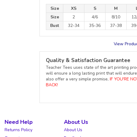
Size
XS
S
M
Size
2
4/6
8/10
12
Bust
32-34
35-36
37-38
39
View Produc
Quality & Satisfaction Guarantee
Teacher Tees uses state of the art printing pro
will ensure a long lasting print that will end
also offer a very simple promise,
IF YOU'RE N
BACK!
Need Help
About Us
Returns Policy
About Us