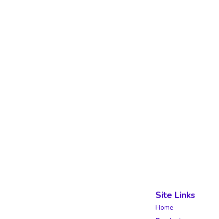
Site Links
Home