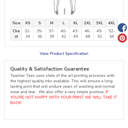
Size
XS
S
M
L
XL
2XL
3XL
4XL
Che
32-
35-
37-
40-
43-
46-
49-
52-
st
34
36
39
42
45
48
51
54
View Product Specification
Quality & Satisfaction Guarantee
Teacher Tees uses state of the art printing proceses with
the highest quality inks available. This will ensure a long
lasting print that will endure years of washing and normal
wear and tear. We also offer a very simple promise,
IF
YOU'RE NOT HAPPY WITH YOUR PRINT WE WILL TAKE IT
BACK!