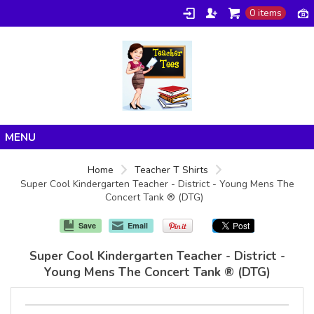
0 items
Home
Home
Teacher T Shirts
Super Cool Kindergarten Teacher - District - Young Mens The
Products
Concert Tank ® (DTG)
About/FAQ
Save
Email
Contact
Super Cool Kindergarten Teacher - District -
Young Mens The Concert Tank ® (DTG)