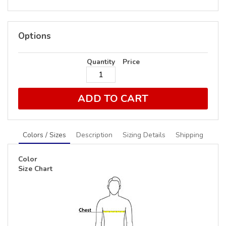
Options
Quantity
Price
ADD TO CART
Colors / Sizes
Description
Sizing Details
Shipping
Color
Size Chart