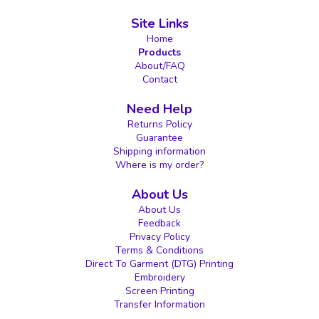
Site Links
Home
Products
About/FAQ
Contact
Need Help
Returns Policy
Guarantee
Shipping information
Where is my order?
About Us
About Us
Feedback
Privacy Policy
Terms & Conditions
Direct To Garment (DTG) Printing
Embroidery
Screen Printing
Transfer Information