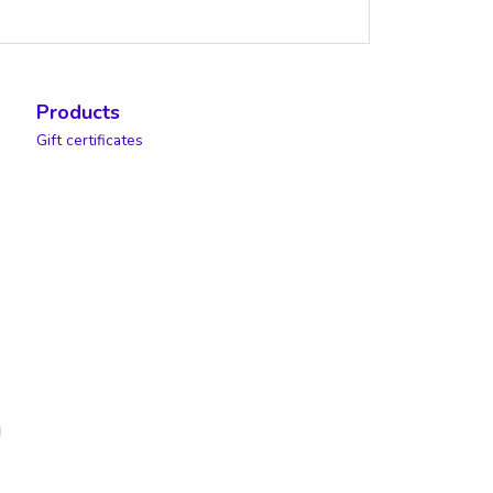
Products
Gift certificates