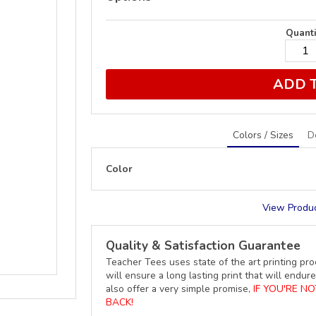
Quanti
ADD 
Colors / Sizes
D
Color
View Produc
Quality & Satisfaction Guarantee
Teacher Tees uses state of the art printing pro
will ensure a long lasting print that will end
also offer a very simple promise,
IF YOU'RE N
BACK!