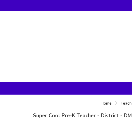
Home
Teach
Super Cool Pre-K Teacher - District - D