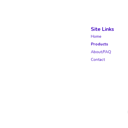
Site Links
Home
Products
About/FAQ
Contact