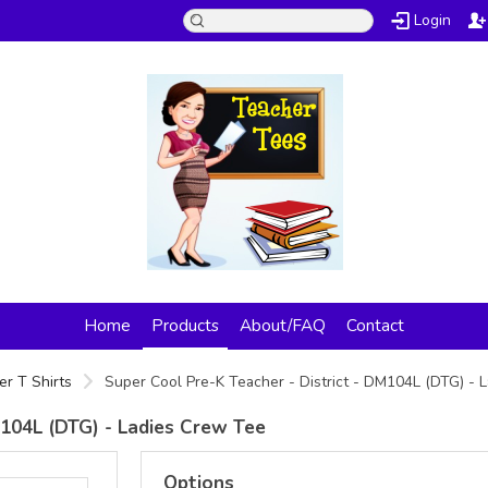
Login
Home
Products
About/FAQ
Contact
er T Shirts
Super Cool Pre-K Teacher - District - DM104L (DTG) -
M104L (DTG) - Ladies Crew Tee
Options