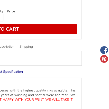
ty
Price
TO CART
escription
Shipping
t Specification
ceses with the highest quality inks available. This
ure years of washing and normal wear and tear. We
OT HAPPY WITH YOUR PRINT WE WILL TAKE IT