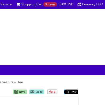
Register
Shopping Cart
0 items
|
0.00
USD
Currency USD
 Ladies Crew Tee
Save
Email