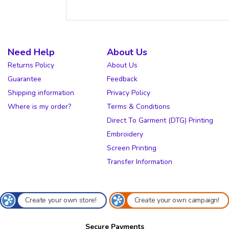
Need Help
About Us
Returns Policy
About Us
Guarantee
Feedback
Shipping information
Privacy Policy
Where is my order?
Terms & Conditions
Direct To Garment (DTG) Printing
Embroidery
Screen Printing
Transfer Information
Create your own store!
Create your own campaign!
Secure Payments