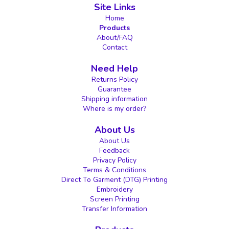
Site Links
Home
Products
About/FAQ
Contact
Need Help
Returns Policy
Guarantee
Shipping information
Where is my order?
About Us
About Us
Feedback
Privacy Policy
Terms & Conditions
Direct To Garment (DTG) Printing
Embroidery
Screen Printing
Transfer Information