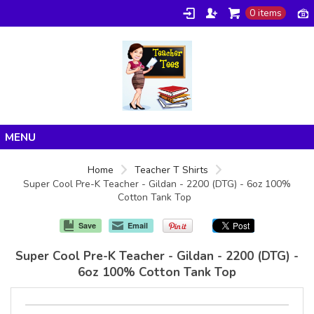
0 items
Home
Home
Teacher T Shirts
Super Cool Pre-K Teacher - Gildan - 2200 (DTG) - 6oz 100%
Products
Cotton Tank Top
About/FAQ
Save
Email
Contact
Super Cool Pre-K Teacher - Gildan - 2200 (DTG) -
6oz 100% Cotton Tank Top