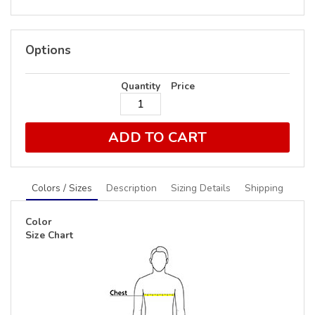
Options
Quantity
Price
ADD TO CART
Colors / Sizes
Description
Sizing Details
Shipping
Color
Size Chart