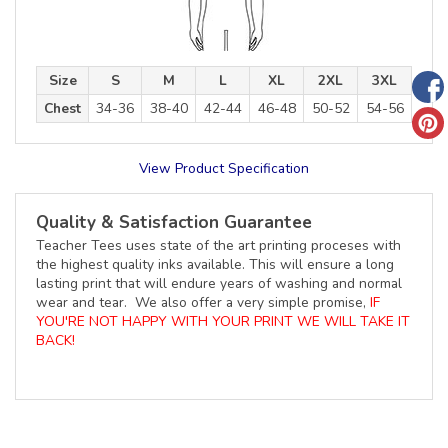
Size
S
M
L
XL
2XL
3XL
Chest
34-36
38-40
42-44
46-48
50-52
54-56
View Product Specification
Quality & Satisfaction Guarantee
Teacher Tees uses state of the art printing proceses with
the highest quality inks available. This will ensure a long
lasting print that will endure years of washing and normal
wear and tear. We also offer a very simple promise,
IF
YOU'RE NOT HAPPY WITH YOUR PRINT WE WILL TAKE IT
BACK!