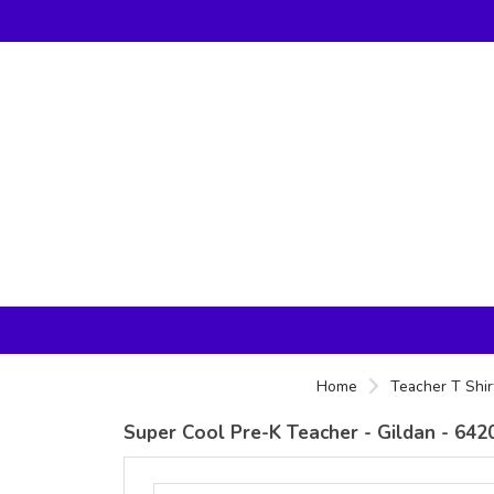
Home
Teacher T Shir
Super Cool Pre-K Teacher - Gildan - 6420