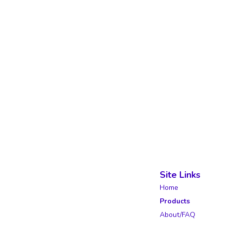
Site Links
Home
Products
About/FAQ