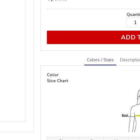
Quanti
ADD 
Colors / Sizes
Descripti
Color
Size Chart