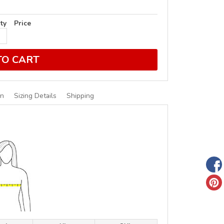
ty
Price
TO CART
on
Sizing Details
Shipping