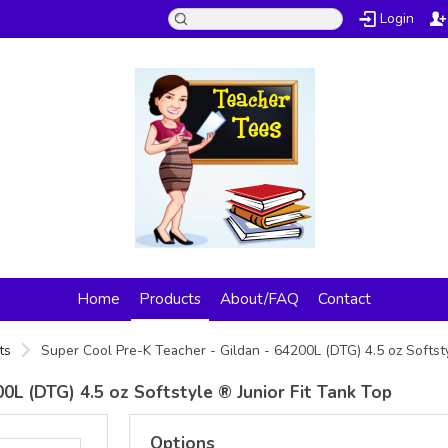
Login
Home
Products
About/FAQ
Contact
ts
Super Cool Pre-K Teacher - Gildan - 64200L (DTG) 4.5 oz Softst
0L (DTG) 4.5 oz Softstyle ® Junior Fit Tank Top
Options