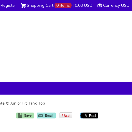
Register
Shopping Cart
0 items
|
0.00
USD
Currency USD
yle ® Junior Fit Tank Top
Save
Email