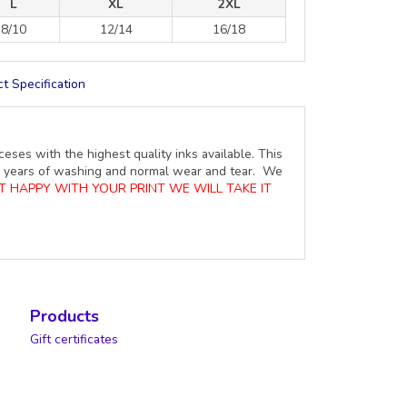
L
XL
2XL
8/10
12/14
16/18
t Specification
ceses with the highest quality inks available. This
ure years of washing and normal wear and tear. We
OT HAPPY WITH YOUR PRINT WE WILL TAKE IT
Products
Gift certificates