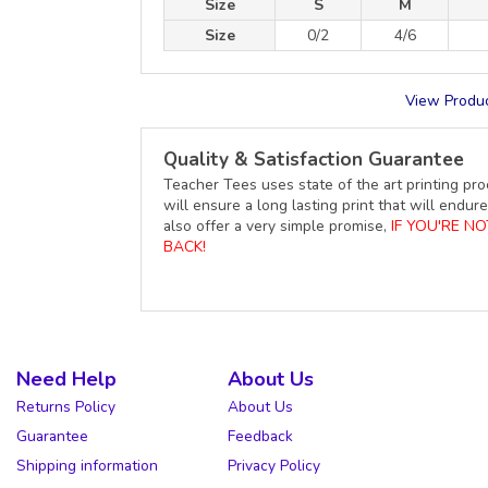
Size
S
M
Size
0/2
4/6
View Produc
Quality & Satisfaction Guarantee
Teacher Tees uses state of the art printing pro
will ensure a long lasting print that will end
also offer a very simple promise,
IF YOU'RE N
BACK!
Need Help
About Us
Returns Policy
About Us
Guarantee
Feedback
Shipping information
Privacy Policy