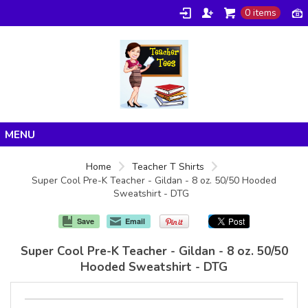
0 items
Home
Home
Teacher T Shirts
Super Cool Pre-K Teacher - Gildan - 8 oz. 50/50 Hooded
Products
Sweatshirt - DTG
About/FAQ
Save
Email
Contact
Super Cool Pre-K Teacher - Gildan - 8 oz. 50/50
Hooded Sweatshirt - DTG