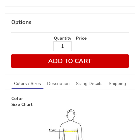
Options
Quantity
Price
ADD TO CART
Colors / Sizes
Description
Sizing Details
Shipping
Color
Size Chart