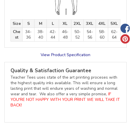
Size
S
M
L
XL
2XL
3XL
4XL
5XL
Che
34-
38-
42-
46-
50-
54-
58-
62-
st
36
40
44
48
52
56
60
64
View Product Specification
Quality & Satisfaction Guarantee
Teacher Tees uses state of the art printing proceses with
the highest quality inks available. This will ensure a long
lasting print that will endure years of washing and normal
wear and tear. We also offer a very simple promise,
IF
YOU'RE NOT HAPPY WITH YOUR PRINT WE WILL TAKE IT
BACK!