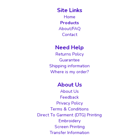
Site Links
Home
Products
About/FAQ
Contact
Need Help
Returns Policy
Guarantee
Shipping information
Where is my order?
About Us
About Us
Feedback
Privacy Policy
Terms & Conditions
Direct To Garment (DTG) Printing
Embroidery
Screen Printing
Transfer Information