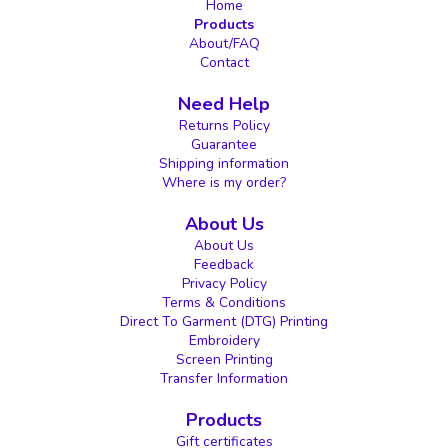
Home
Products
About/FAQ
Contact
Need Help
Returns Policy
Guarantee
Shipping information
Where is my order?
About Us
About Us
Feedback
Privacy Policy
Terms & Conditions
Direct To Garment (DTG) Printing
Embroidery
Screen Printing
Transfer Information
Products
Gift certificates