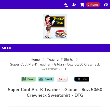
0 items
Home
Home
Teacher T Shirts
Super Cool Pre-K Teacher - Gildan - 8oz. 50/50 Crewneck
Products
Sweatshirt - DTG
About/FAQ
Save
Email
Contact
Super Cool Pre-K Teacher - Gildan - 8oz. 50/50
Crewneck Sweatshirt - DTG