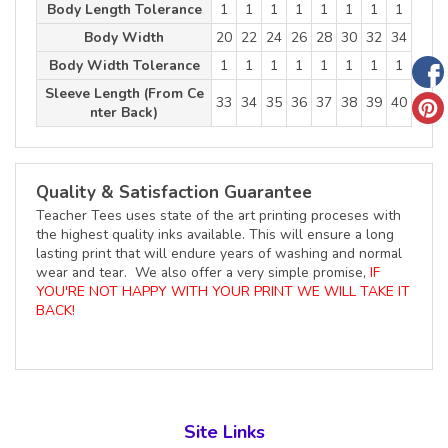
Body Length Tolerance
1
1
1
1
1
1
1
1
Body Width
20
22
24
26
28
30
32
34
Body Width Tolerance
1
1
1
1
1
1
1
1
Sleeve Length (From Ce
33
34
35
36
37
38
39
40
nter Back)
Quality & Satisfaction Guarantee
Teacher Tees uses state of the art printing proceses with
the highest quality inks available. This will ensure a long
lasting print that will endure years of washing and normal
wear and tear. We also offer a very simple promise,
IF
YOU'RE NOT HAPPY WITH YOUR PRINT WE WILL TAKE IT
BACK!
Site Links