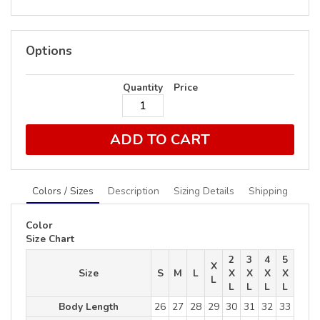
Options
Quantity
Price
ADD TO CART
Colors / Sizes
Description
Sizing Details
Shipping
Color
Size Chart
2
3
4
5
X
Size
S
M
L
X
X
X
X
L
L
L
L
L
Body Length
26
27
28
29
30
31
32
33