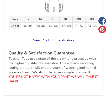
Size
S
M
L
XL
2XL
3XL
Chest
34-36
38-40
42-44
46-48
50-52
54-56
View Product Specification
Quality & Satisfaction Guarantee
Teacher Tees uses state of the art printing proceses with
the highest quality inks available. This will ensure a long
lasting print that will endure years of washing and normal
wear and tear. We also offer a very simple promise,
IF
YOU'RE NOT HAPPY WITH YOUR PRINT WE WILL TAKE IT
BACK!