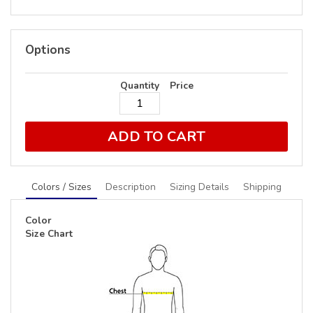
Options
Quantity
Price
ADD TO CART
Colors / Sizes
Description
Sizing Details
Shipping
Color
Size Chart