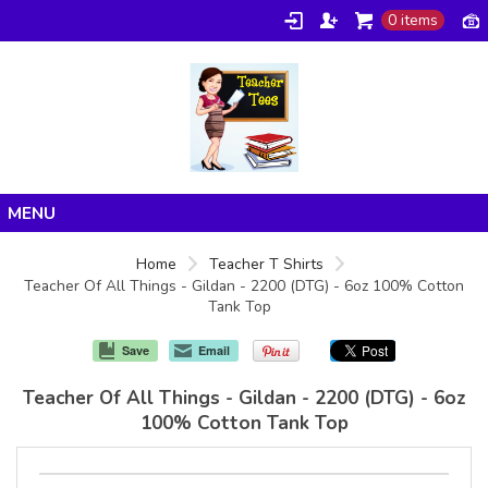
0 items
Home
Home
Teacher T Shirts
Teacher Of All Things - Gildan - 2200 (DTG) - 6oz 100% Cotton
Products
Tank Top
About/FAQ
Save
Email
Contact
Teacher Of All Things - Gildan - 2200 (DTG) - 6oz
100% Cotton Tank Top