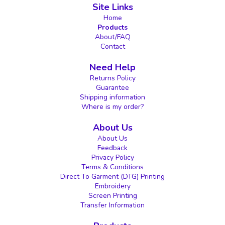
Site Links
Home
Products
About/FAQ
Contact
Need Help
Returns Policy
Guarantee
Shipping information
Where is my order?
About Us
About Us
Feedback
Privacy Policy
Terms & Conditions
Direct To Garment (DTG) Printing
Embroidery
Screen Printing
Transfer Information