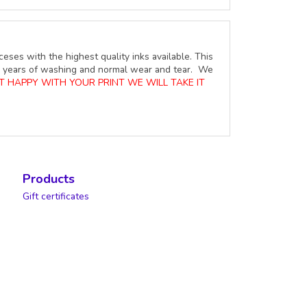
ceses with the highest quality inks available. This
ure years of washing and normal wear and tear. We
OT HAPPY WITH YOUR PRINT WE WILL TAKE IT
Products
Gift certificates