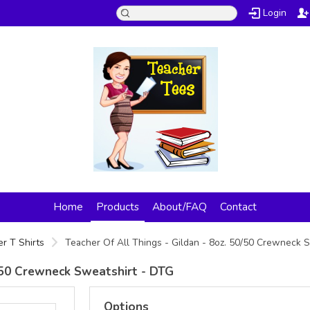
Login
Home
Products
About/FAQ
Contact
r T Shirts
Teacher Of All Things - Gildan - 8oz. 50/50 Crewneck 
0/50 Crewneck Sweatshirt - DTG
Options