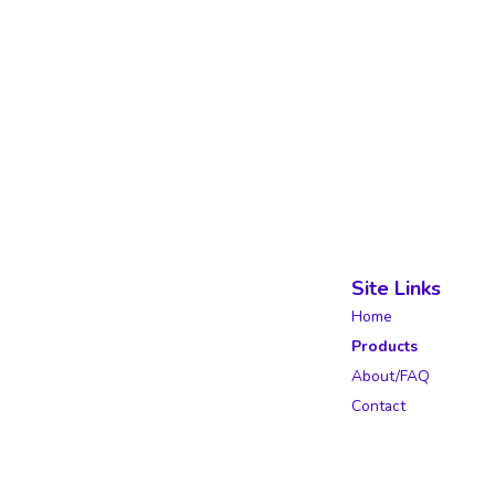
Site Links
Home
Products
About/FAQ
Contact