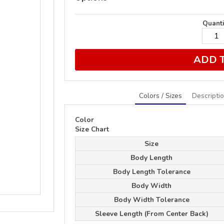
Quanti
ADD 
Colors / Sizes
Descripti
Color
Size Chart
Size
Body Length
Body Length Tolerance
Body Width
Body Width Tolerance
Sleeve Length (From Center Back)