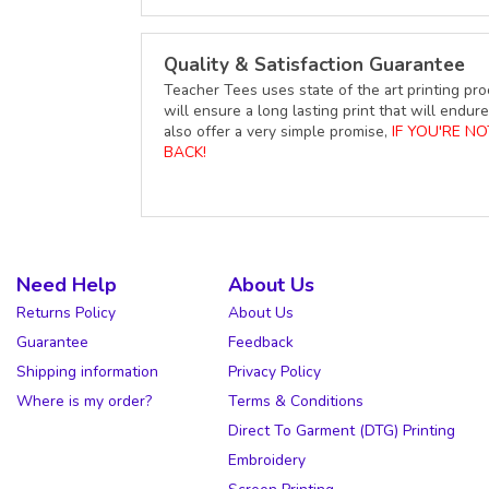
Quality & Satisfaction Guarantee
Teacher Tees uses state of the art printing pro
will ensure a long lasting print that will end
also offer a very simple promise,
IF YOU'RE N
BACK!
Need Help
About Us
Returns Policy
About Us
Guarantee
Feedback
Shipping information
Privacy Policy
Where is my order?
Terms & Conditions
Direct To Garment (DTG) Printing
Embroidery