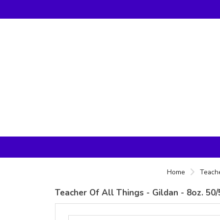
Home
Teache
Teacher Of All Things - Gildan - 8oz. 5