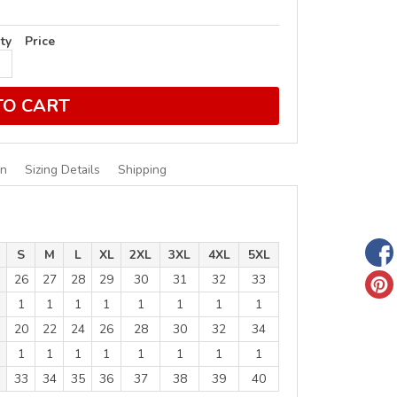
ty
Price
TO CART
on
Sizing Details
Shipping
S
M
L
XL
2XL
3XL
4XL
5XL
26
27
28
29
30
31
32
33
1
1
1
1
1
1
1
1
20
22
24
26
28
30
32
34
1
1
1
1
1
1
1
1
33
34
35
36
37
38
39
40