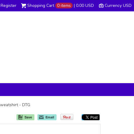
Register
Shopping Cart
0 items
|
0.00
USD
Currency USD
Sweatshirt - DTG
Save
Email