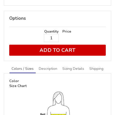
Options
Quantity
Price
ADD TO CART
Colors / Sizes
Description
Sizing Details
Shipping
Color
Size Chart