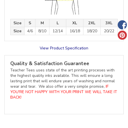
Size
S
M
L
XL
2XL
3XL
Size
4/6
8/10
12/14
16/18
18/20
20/22
View Product Specification
Quality & Satisfaction Guarantee
Teacher Tees uses state of the art printing proceses with
the highest quality inks available. This will ensure a long
lasting print that will endure years of washing and normal
wear and tear. We also offer a very simple promise,
IF
YOU'RE NOT HAPPY WITH YOUR PRINT WE WILL TAKE IT
BACK!