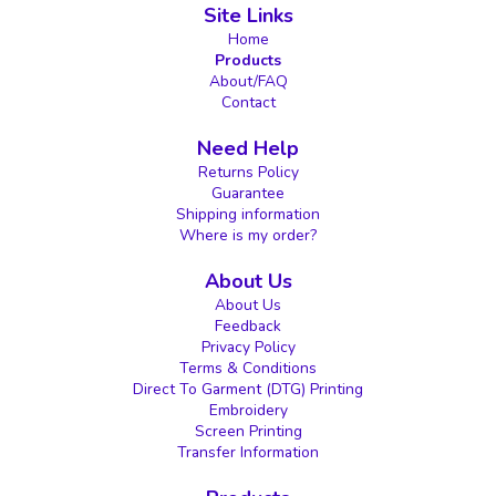
Site Links
Home
Products
About/FAQ
Contact
Need Help
Returns Policy
Guarantee
Shipping information
Where is my order?
About Us
About Us
Feedback
Privacy Policy
Terms & Conditions
Direct To Garment (DTG) Printing
Embroidery
Screen Printing
Transfer Information