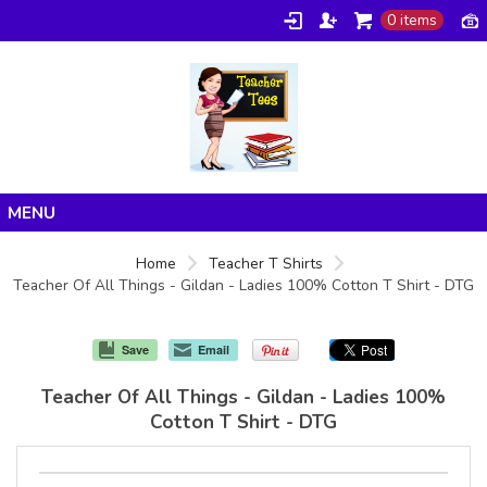
0 items
Home
Home
Teacher T Shirts
Teacher Of All Things - Gildan - Ladies 100% Cotton T Shirt - DTG
Products
About/FAQ
Save
Email
Contact
Teacher Of All Things - Gildan - Ladies 100%
Cotton T Shirt - DTG