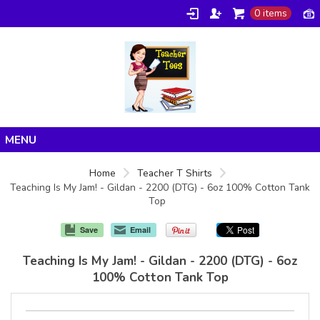
0 items
Home
Home
Teacher T Shirts
Teaching Is My Jam! - Gildan - 2200 (DTG) - 6oz 100% Cotton Tank
Products
Top
About/FAQ
Save
Email
Contact
Teaching Is My Jam! - Gildan - 2200 (DTG) - 6oz
100% Cotton Tank Top