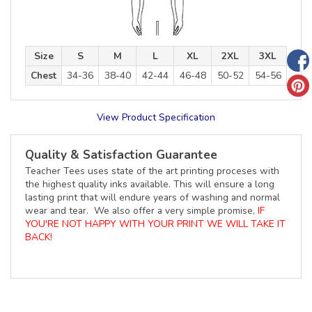
Size
S
M
L
XL
2XL
3XL
Chest
34-36
38-40
42-44
46-48
50-52
54-56
View Product Specification
Quality & Satisfaction Guarantee
Teacher Tees uses state of the art printing proceses with
the highest quality inks available. This will ensure a long
lasting print that will endure years of washing and normal
wear and tear. We also offer a very simple promise,
IF
YOU'RE NOT HAPPY WITH YOUR PRINT WE WILL TAKE IT
BACK!