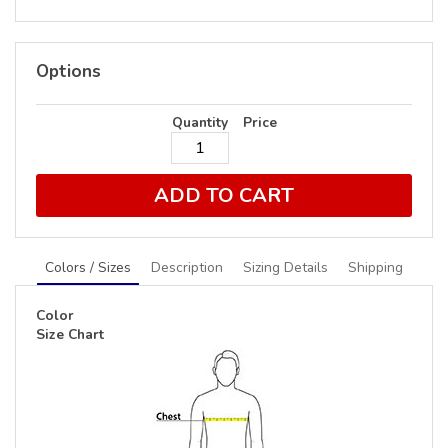
Options
Quantity
Price
ADD TO CART
Colors / Sizes
Description
Sizing Details
Shipping
Color
Size Chart