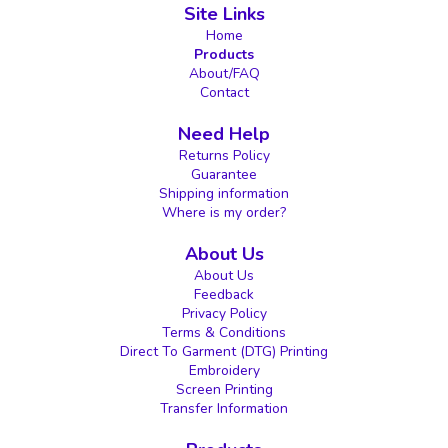
Site Links
Home
Products
About/FAQ
Contact
Need Help
Returns Policy
Guarantee
Shipping information
Where is my order?
About Us
About Us
Feedback
Privacy Policy
Terms & Conditions
Direct To Garment (DTG) Printing
Embroidery
Screen Printing
Transfer Information