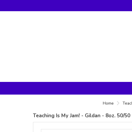
Home
Teac
Teaching Is My Jam! - Gildan - 8oz. 50/