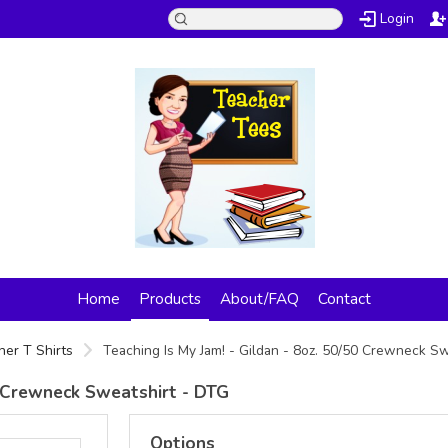
Login
Home
Products
About/FAQ
Contact
her T Shirts
Teaching Is My Jam! - Gildan - 8oz. 50/50 Crewneck S
50 Crewneck Sweatshirt - DTG
Options