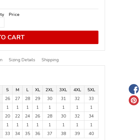
ty
Price
TO CART
on
Sizing Details
Shipping
S
M
L
XL
2XL
3XL
4XL
5XL
26
27
28
29
30
31
32
33
1
1
1
1
1
1
1
1
20
22
24
26
28
30
32
34
1
1
1
1
1
1
1
1
33
34
35
36
37
38
39
40