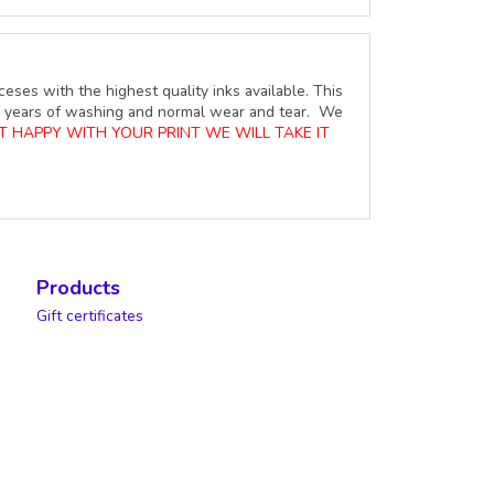
ceses with the highest quality inks available. This
ure years of washing and normal wear and tear. We
OT HAPPY WITH YOUR PRINT WE WILL TAKE IT
Products
Gift certificates