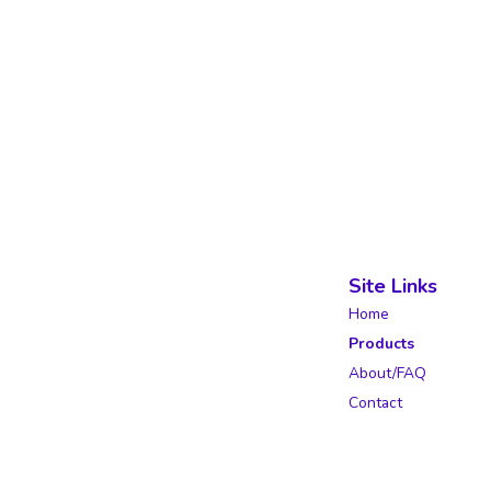
Site Links
Home
Products
About/FAQ
Contact