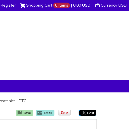
Register
Shopping Cart
0 items
|
0.00
USD
Currency USD
weatshirt - DTG
Save
Email