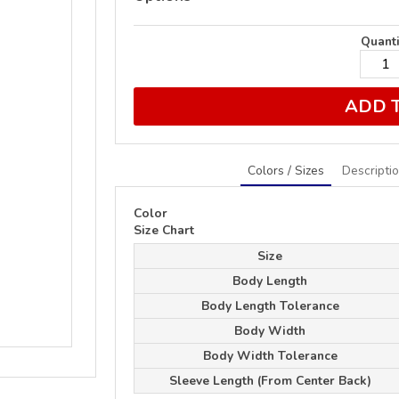
Quanti
ADD 
Colors / Sizes
Descripti
Color
Size Chart
Size
Body Length
Body Length Tolerance
Body Width
Body Width Tolerance
Sleeve Length (From Center Back)