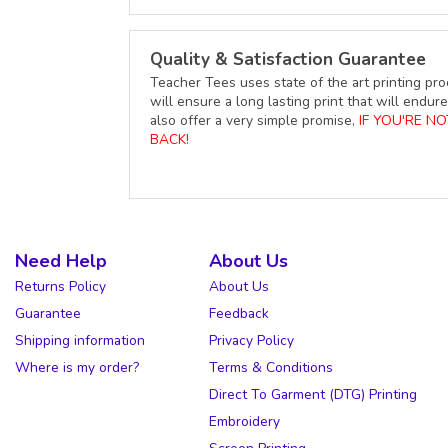
Quality & Satisfaction Guarantee
Teacher Tees uses state of the art printing pro
will ensure a long lasting print that will end
also offer a very simple promise,
IF YOU'RE N
BACK!
Need Help
About Us
Returns Policy
About Us
Guarantee
Feedback
Shipping information
Privacy Policy
Where is my order?
Terms & Conditions
Direct To Garment (DTG) Printing
Embroidery