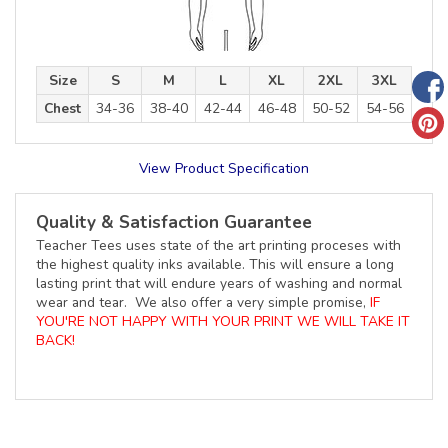
Size
S
M
L
XL
2XL
3XL
Chest
34-36
38-40
42-44
46-48
50-52
54-56
View Product Specification
Quality & Satisfaction Guarantee
Teacher Tees uses state of the art printing proceses with
the highest quality inks available. This will ensure a long
lasting print that will endure years of washing and normal
wear and tear. We also offer a very simple promise,
IF
YOU'RE NOT HAPPY WITH YOUR PRINT WE WILL TAKE IT
BACK!