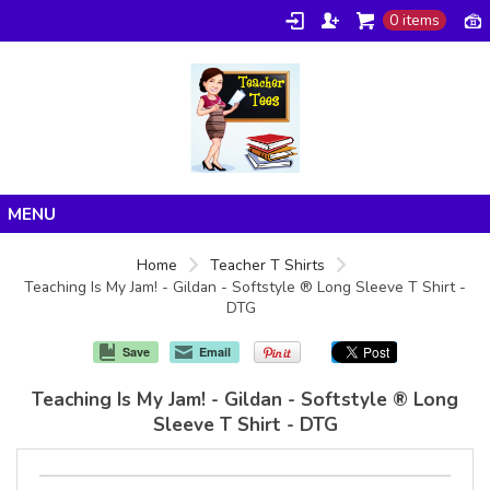
0 items
Home
Home
Teacher T Shirts
Teaching Is My Jam! - Gildan - Softstyle ® Long Sleeve T Shirt -
Products
DTG
About/FAQ
Save
Email
Contact
Teaching Is My Jam! - Gildan - Softstyle ® Long
Sleeve T Shirt - DTG