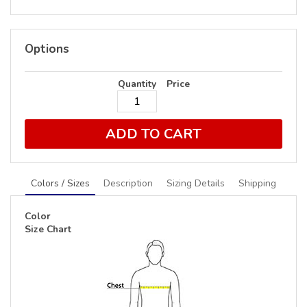
Options
Quantity
Price
ADD TO CART
Colors / Sizes
Description
Sizing Details
Shipping
Color
Size Chart