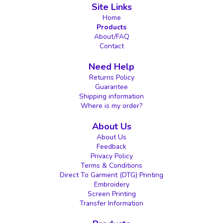
Site Links
Home
Products
About/FAQ
Contact
Need Help
Returns Policy
Guarantee
Shipping information
Where is my order?
About Us
About Us
Feedback
Privacy Policy
Terms & Conditions
Direct To Garment (DTG) Printing
Embroidery
Screen Printing
Transfer Information