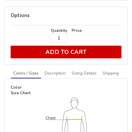
Options
Quantity
Price
ADD TO CART
Colors / Sizes
Description
Sizing Details
Shipping
Color
Size Chart