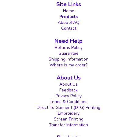
Site Links
Home
Products
About/FAQ
Contact
Need Help
Returns Policy
Guarantee
Shipping information
Where is my order?
About Us
About Us
Feedback
Privacy Policy
Terms & Conditions
Direct To Garment (DTG) Printing
Embroidery
Screen Printing
Transfer Information