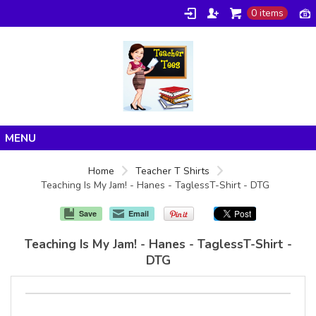
0 items
Home
Home
Teacher T Shirts
Teaching Is My Jam! - Hanes - TaglessT-Shirt - DTG
Products
About/FAQ
Save
Email
Contact
Teaching Is My Jam! - Hanes - TaglessT-Shirt -
DTG