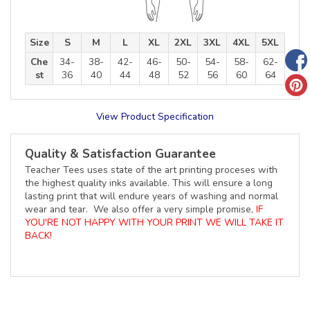
Size
S
M
L
XL
2XL
3XL
4XL
5XL
Che
34-
38-
42-
46-
50-
54-
58-
62-
st
36
40
44
48
52
56
60
64
View Product Specification
Quality & Satisfaction Guarantee
Teacher Tees uses state of the art printing proceses with
the highest quality inks available. This will ensure a long
lasting print that will endure years of washing and normal
wear and tear. We also offer a very simple promise,
IF
YOU'RE NOT HAPPY WITH YOUR PRINT WE WILL TAKE IT
BACK!