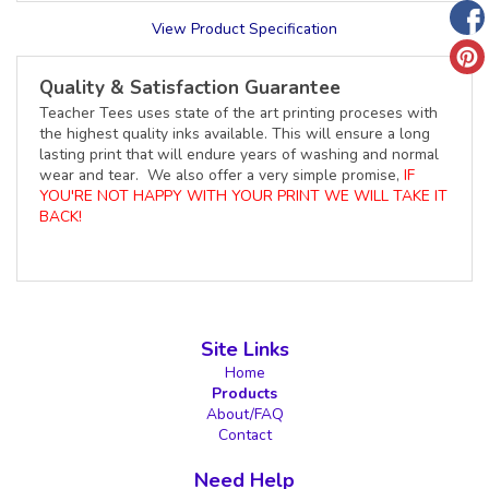
View Product Specification
Quality & Satisfaction Guarantee
Teacher Tees uses state of the art printing proceses with
the highest quality inks available. This will ensure a long
lasting print that will endure years of washing and normal
wear and tear. We also offer a very simple promise,
IF
YOU'RE NOT HAPPY WITH YOUR PRINT WE WILL TAKE IT
BACK!
Site Links
Home
Products
About/FAQ
Contact
Need Help