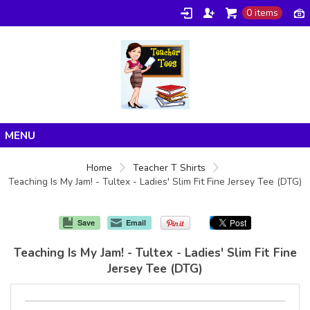
0 items
Home
Home
Teacher T Shirts
Teaching Is My Jam! - Tultex - Ladies' Slim Fit Fine Jersey Tee (DTG)
Products
About/FAQ
Save
Email
Contact
Teaching Is My Jam! - Tultex - Ladies' Slim Fit Fine
Jersey Tee (DTG)