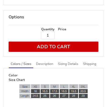
Options
Quantity
Price
ADD TO CART
Colors / Sizes
Description
Sizing Details
Shipping
Color
Size Chart