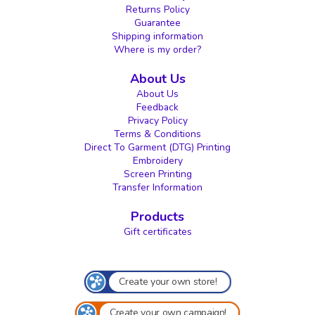
Returns Policy
Guarantee
Shipping information
Where is my order?
About Us
About Us
Feedback
Privacy Policy
Terms & Conditions
Direct To Garment (DTG) Printing
Embroidery
Screen Printing
Transfer Information
Products
Gift certificates
Create your own store!
Create your own campaign!