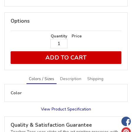
Options
Quantity
Price
ADD TO CART
Colors / Sizes
Description
Shipping
Color
View Product Specification
Quality & Satisfaction Guarantee
Teacher Tees uses state of the art printing proceses with