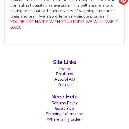
the highest quality inks available. This will ensure a long
lasting print that will endure years of washing and normal
wear and tear. We also offer a very simple promise,
IF
YOU'RE NOT HAPPY WITH YOUR PRINT WE WILL TAKE IT
BACK!
Site Links
Home
Products
About/FAQ
Contact
Need Help
Returns Policy
Guarantee
Shipping information
Where is my order?