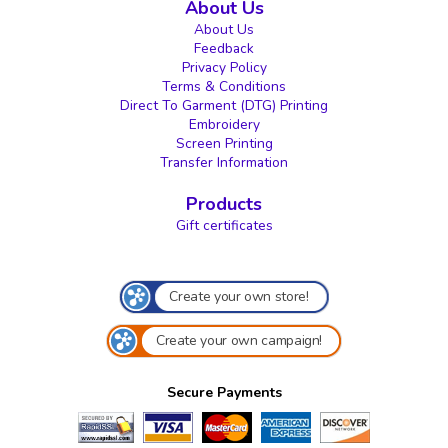
About Us
About Us
Feedback
Privacy Policy
Terms & Conditions
Direct To Garment (DTG) Printing
Embroidery
Screen Printing
Transfer Information
Products
Gift certificates
Create your own store!
Create your own campaign!
Secure Payments