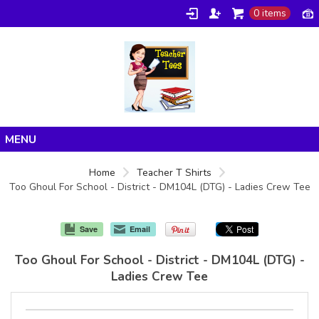
0 items
Home
Home
Teacher T Shirts
Too Ghoul For School - District - DM104L (DTG) - Ladies Crew Tee
Products
About/FAQ
Save
Email
Contact
Too Ghoul For School - District - DM104L (DTG) -
Ladies Crew Tee