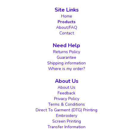
Site Links
Home
Products
About/FAQ
Contact
Need Help
Returns Policy
Guarantee
Shipping information
Where is my order?
About Us
About Us
Feedback
Privacy Policy
Terms & Conditions
Direct To Garment (DTG) Printing
Embroidery
Screen Printing
Transfer Information