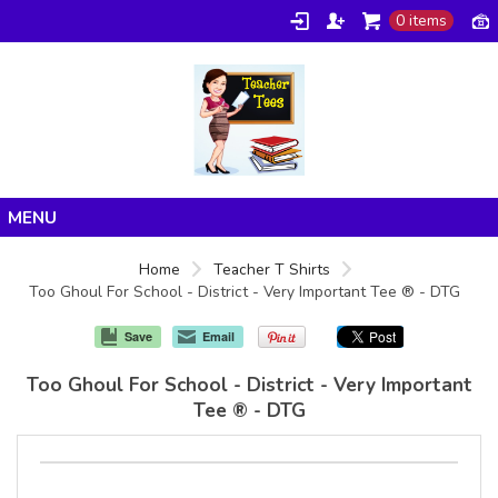
0 items
Home
Home
Teacher T Shirts
Too Ghoul For School - District - Very Important Tee ® - DTG
Products
About/FAQ
Save
Email
Contact
Too Ghoul For School - District - Very Important
Tee ® - DTG