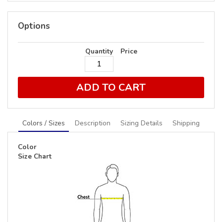
Options
Quantity
Price
ADD TO CART
Colors / Sizes
Description
Sizing Details
Shipping
Color
Size Chart