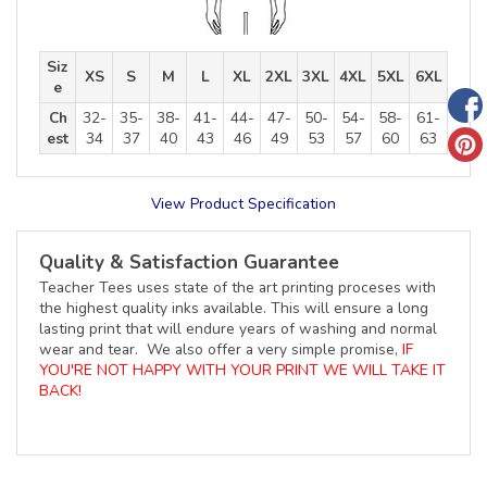
Siz
XS
S
M
L
XL
2XL
3XL
4XL
5XL
6XL
e
Ch
32-
35-
38-
41-
44-
47-
50-
54-
58-
61-
est
34
37
40
43
46
49
53
57
60
63
View Product Specification
Quality & Satisfaction Guarantee
Teacher Tees uses state of the art printing proceses with
the highest quality inks available. This will ensure a long
lasting print that will endure years of washing and normal
wear and tear. We also offer a very simple promise,
IF
YOU'RE NOT HAPPY WITH YOUR PRINT WE WILL TAKE IT
BACK!