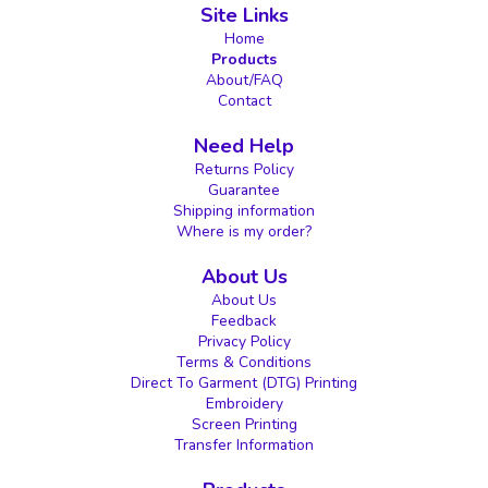
Site Links
Home
Products
About/FAQ
Contact
Need Help
Returns Policy
Guarantee
Shipping information
Where is my order?
About Us
About Us
Feedback
Privacy Policy
Terms & Conditions
Direct To Garment (DTG) Printing
Embroidery
Screen Printing
Transfer Information