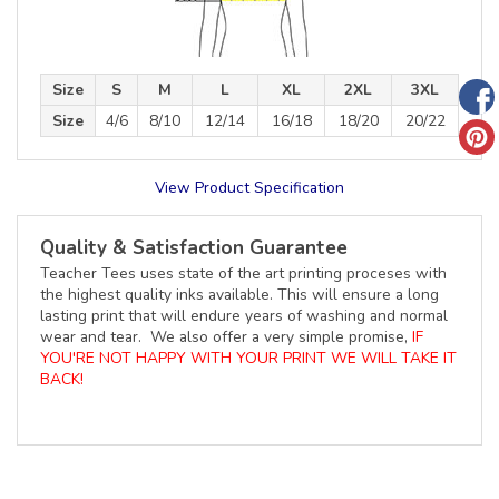
Size
S
M
L
XL
2XL
3XL
Size
4/6
8/10
12/14
16/18
18/20
20/22
View Product Specification
Quality & Satisfaction Guarantee
Teacher Tees uses state of the art printing proceses with
the highest quality inks available. This will ensure a long
lasting print that will endure years of washing and normal
wear and tear. We also offer a very simple promise,
IF
YOU'RE NOT HAPPY WITH YOUR PRINT WE WILL TAKE IT
BACK!