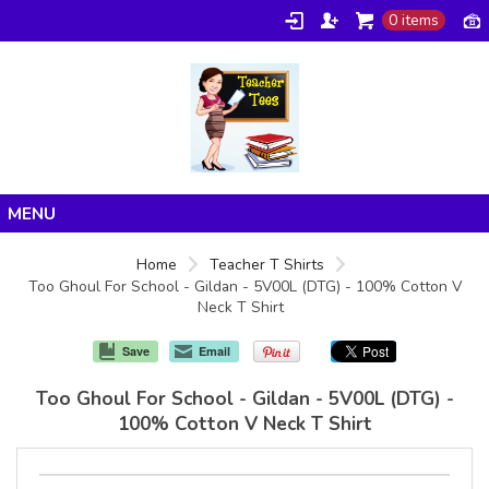
0 items
Home
Home
Teacher T Shirts
Too Ghoul For School - Gildan - 5V00L (DTG) - 100% Cotton V
Products
Neck T Shirt
About/FAQ
Save
Email
Contact
Too Ghoul For School - Gildan - 5V00L (DTG) -
100% Cotton V Neck T Shirt