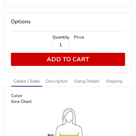
Options
Quantity
Price
ADD TO CART
Colors / Sizes
Description
Sizing Details
Shipping
Color
Size Chart