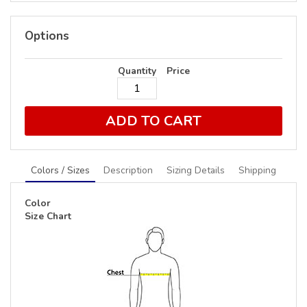
Options
Quantity
Price
ADD TO CART
Colors / Sizes
Description
Sizing Details
Shipping
Color
Size Chart