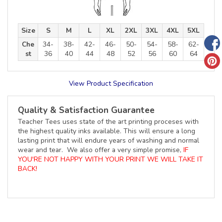
Size
S
M
L
XL
2XL
3XL
4XL
5XL
Che
34-
38-
42-
46-
50-
54-
58-
62-
st
36
40
44
48
52
56
60
64
View Product Specification
Quality & Satisfaction Guarantee
Teacher Tees uses state of the art printing proceses with
the highest quality inks available. This will ensure a long
lasting print that will endure years of washing and normal
wear and tear. We also offer a very simple promise,
IF
YOU'RE NOT HAPPY WITH YOUR PRINT WE WILL TAKE IT
BACK!