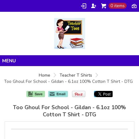
0 items
Home
Home
Teacher T Shirts
Too Ghoul For School - Gildan - 6.1oz 100% Cotton T Shirt - DTG
Products
About/FAQ
Save
Email
Contact
Too Ghoul For School - Gildan - 6.1oz 100%
Cotton T Shirt - DTG