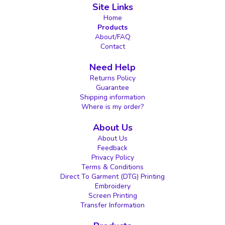
Site Links
Home
Products
About/FAQ
Contact
Need Help
Returns Policy
Guarantee
Shipping information
Where is my order?
About Us
About Us
Feedback
Privacy Policy
Terms & Conditions
Direct To Garment (DTG) Printing
Embroidery
Screen Printing
Transfer Information