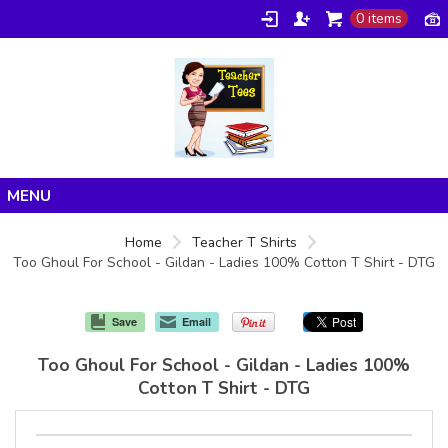
0 items
Home
Home
Teacher T Shirts
Too Ghoul For School - Gildan - Ladies 100% Cotton T Shirt - DTG
Products
About/FAQ
Save
Email
Contact
Too Ghoul For School - Gildan - Ladies 100%
Cotton T Shirt - DTG