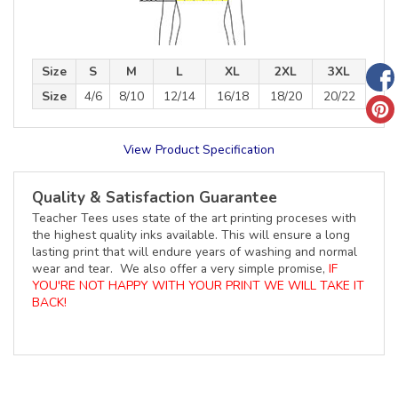
Size
S
M
L
XL
2XL
3XL
Size
4/6
8/10
12/14
16/18
18/20
20/22
View Product Specification
Quality & Satisfaction Guarantee
Teacher Tees uses state of the art printing proceses with
the highest quality inks available. This will ensure a long
lasting print that will endure years of washing and normal
wear and tear. We also offer a very simple promise,
IF
YOU'RE NOT HAPPY WITH YOUR PRINT WE WILL TAKE IT
BACK!