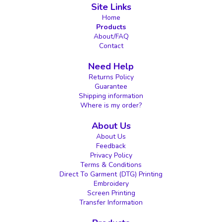
Site Links
Home
Products
About/FAQ
Contact
Need Help
Returns Policy
Guarantee
Shipping information
Where is my order?
About Us
About Us
Feedback
Privacy Policy
Terms & Conditions
Direct To Garment (DTG) Printing
Embroidery
Screen Printing
Transfer Information