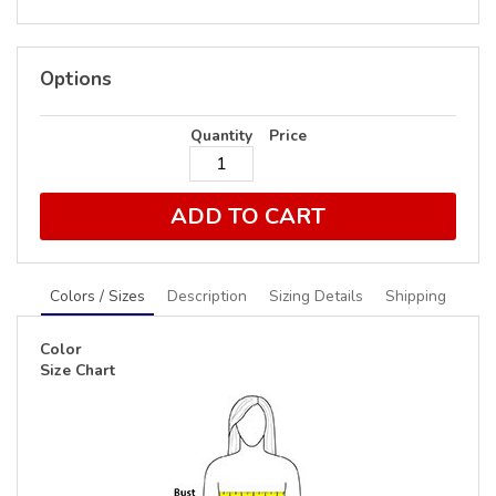
Options
Quantity
Price
ADD TO CART
Colors / Sizes
Description
Sizing Details
Shipping
Color
Size Chart