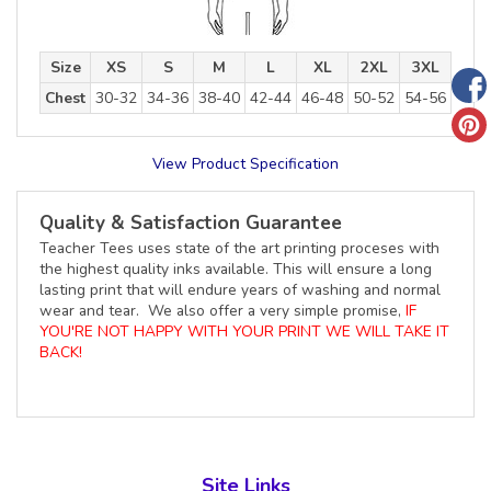
Size
XS
S
M
L
XL
2XL
3XL
Chest
30-32
34-36
38-40
42-44
46-48
50-52
54-56
View Product Specification
Quality & Satisfaction Guarantee
Teacher Tees uses state of the art printing proceses with
the highest quality inks available. This will ensure a long
lasting print that will endure years of washing and normal
wear and tear. We also offer a very simple promise,
IF
YOU'RE NOT HAPPY WITH YOUR PRINT WE WILL TAKE IT
BACK!
Site Links