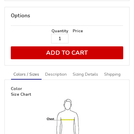
Options
Quantity
Price
ADD TO CART
Colors / Sizes
Description
Sizing Details
Shipping
Color
Size Chart