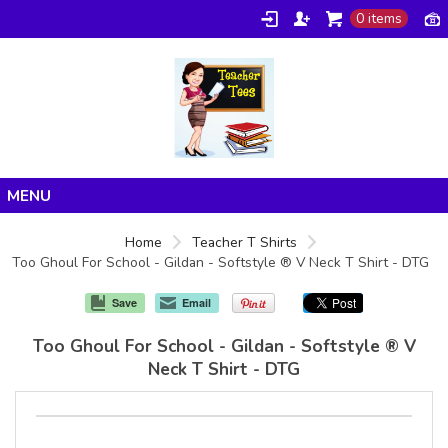
0 items
Home
Home
Teacher T Shirts
Too Ghoul For School - Gildan - Softstyle ® V Neck T Shirt - DTG
Products
About/FAQ
Save
Email
Contact
Too Ghoul For School - Gildan - Softstyle ® V
Neck T Shirt - DTG