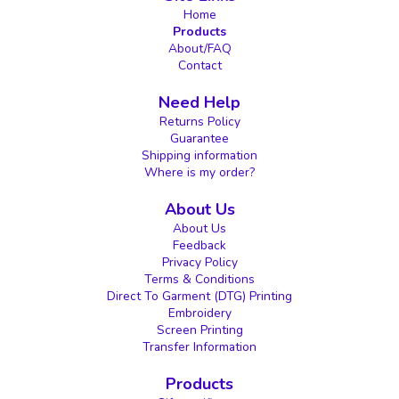
Home
Products
About/FAQ
Contact
Need Help
Returns Policy
Guarantee
Shipping information
Where is my order?
About Us
About Us
Feedback
Privacy Policy
Terms & Conditions
Direct To Garment (DTG) Printing
Embroidery
Screen Printing
Transfer Information
Products