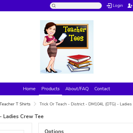
Login
Home
Products
About/FAQ
Contact
Teacher T Shirts
Trick Or Teach - District - DM104L (DTG) - Ladie
 - Ladies Crew Tee
Options