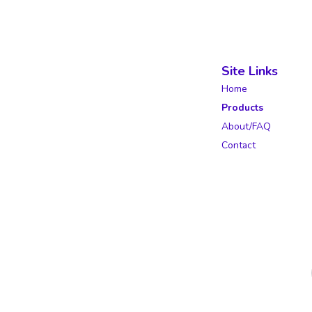
Site Links
Home
Products
About/FAQ
Contact