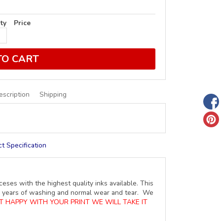
ty
Price
TO CART
escription
Shipping
t Specification
ceses with the highest quality inks available. This
ure years of washing and normal wear and tear. We
OT HAPPY WITH YOUR PRINT WE WILL TAKE IT