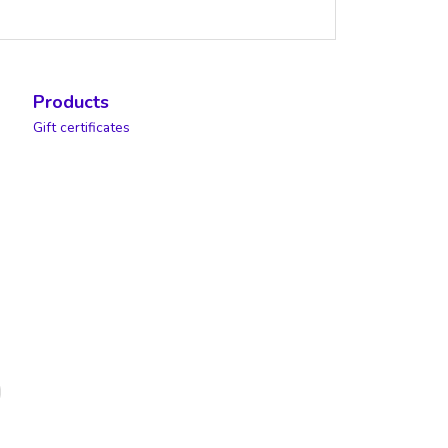
Products
Gift certificates