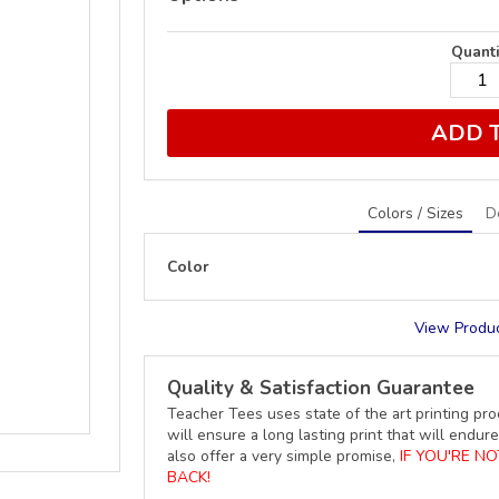
Quanti
ADD 
Colors / Sizes
D
Color
View Produc
Quality & Satisfaction Guarantee
Teacher Tees uses state of the art printing pro
will ensure a long lasting print that will end
also offer a very simple promise,
IF YOU'RE N
BACK!