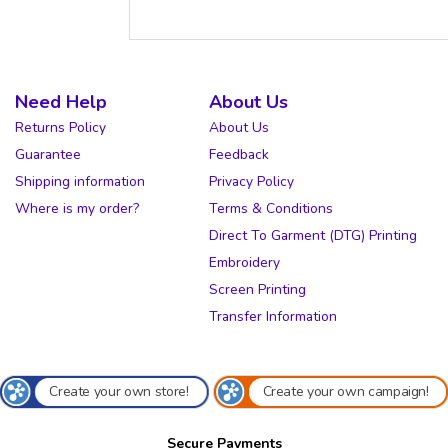
Need Help
About Us
Returns Policy
About Us
Guarantee
Feedback
Shipping information
Privacy Policy
Where is my order?
Terms & Conditions
Direct To Garment (DTG) Printing
Embroidery
Screen Printing
Transfer Information
Create your own store!
Create your own campaign!
Secure Payments