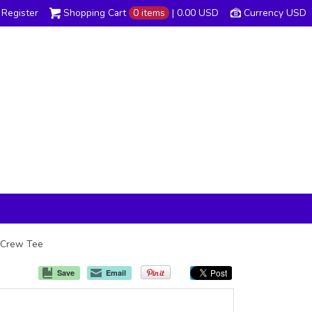
Register
Shopping Cart
0 items
|
0.00
USD
Currency USD
s Crew Tee
Save
Email