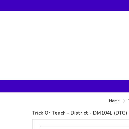
Home
Trick Or Teach - District - DM104L (DTG)