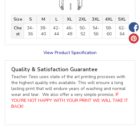
Size
S
M
L
XL
2XL
3XL
4XL
5XL
Che
34-
38-
42-
46-
50-
54-
58-
62-
st
36
40
44
48
52
56
60
64
View Product Specification
Quality & Satisfaction Guarantee
Teacher Tees uses state of the art printing proceses with
the highest quality inks available. This will ensure a long
lasting print that will endure years of washing and normal
wear and tear. We also offer a very simple promise,
IF
YOU'RE NOT HAPPY WITH YOUR PRINT WE WILL TAKE IT
BACK!