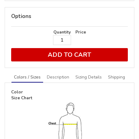
Options
Quantity
Price
ADD TO CART
Colors / Sizes
Description
Sizing Details
Shipping
Color
Size Chart