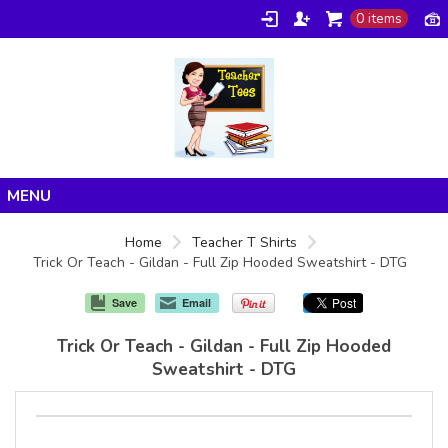
0 items
Home
Home
Teacher T Shirts
Trick Or Teach - Gildan - Full Zip Hooded Sweatshirt - DTG
Products
About/FAQ
Save
Email
Contact
Trick Or Teach - Gildan - Full Zip Hooded
Sweatshirt - DTG