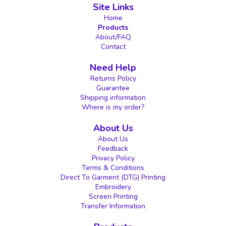
Site Links
Home
Products
About/FAQ
Contact
Need Help
Returns Policy
Guarantee
Shipping information
Where is my order?
About Us
About Us
Feedback
Privacy Policy
Terms & Conditions
Direct To Garment (DTG) Printing
Embroidery
Screen Printing
Transfer Information