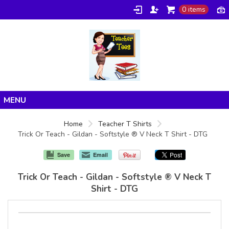
0 items
Home
Home
Teacher T Shirts
Trick Or Teach - Gildan - Softstyle ® V Neck T Shirt - DTG
Products
About/FAQ
Save
Email
Contact
Trick Or Teach - Gildan - Softstyle ® V Neck T
Shirt - DTG