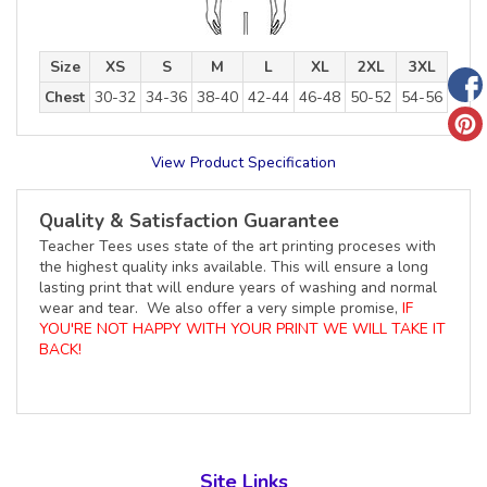
Size
XS
S
M
L
XL
2XL
3XL
Chest
30-32
34-36
38-40
42-44
46-48
50-52
54-56
View Product Specification
Quality & Satisfaction Guarantee
Teacher Tees uses state of the art printing proceses with
the highest quality inks available. This will ensure a long
lasting print that will endure years of washing and normal
wear and tear. We also offer a very simple promise,
IF
YOU'RE NOT HAPPY WITH YOUR PRINT WE WILL TAKE IT
BACK!
Site Links