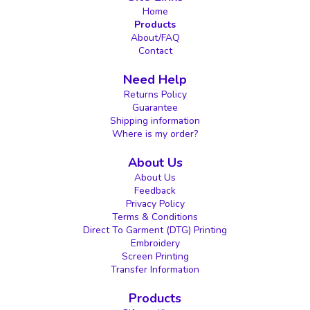
Home
Products
About/FAQ
Contact
Need Help
Returns Policy
Guarantee
Shipping information
Where is my order?
About Us
About Us
Feedback
Privacy Policy
Terms & Conditions
Direct To Garment (DTG) Printing
Embroidery
Screen Printing
Transfer Information
Products