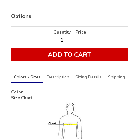
Options
Quantity
Price
ADD TO CART
Colors / Sizes
Description
Sizing Details
Shipping
Color
Size Chart