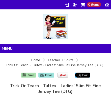
0 items
Home
Home
Teacher T Shirts
Trick Or Teach - Tultex - Ladies' Slim Fit Fine Jersey Tee (DTG)
Products
About/FAQ
Save
Email
Contact
Trick Or Teach - Tultex - Ladies' Slim Fit Fine
Jersey Tee (DTG)