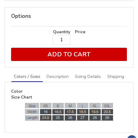
Options
Quantity
Price
ADD TO CART
Colors / Sizes
Description
Sizing Details
Shipping
Color
Size Chart