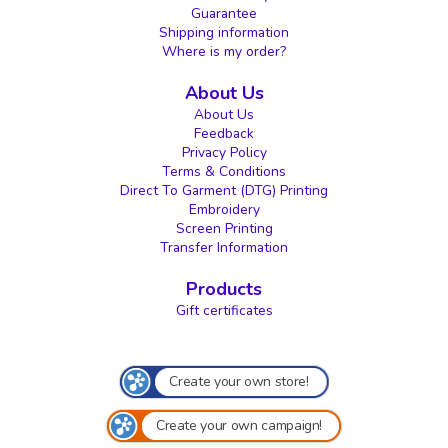
Guarantee
Shipping information
Where is my order?
About Us
About Us
Feedback
Privacy Policy
Terms & Conditions
Direct To Garment (DTG) Printing
Embroidery
Screen Printing
Transfer Information
Products
Gift certificates
Create your own store!
Create your own campaign!