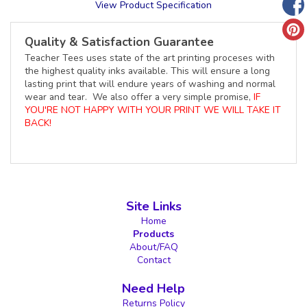
View Product Specification
Quality & Satisfaction Guarantee
Teacher Tees uses state of the art printing proceses with
the highest quality inks available. This will ensure a long
lasting print that will endure years of washing and normal
wear and tear. We also offer a very simple promise,
IF
YOU'RE NOT HAPPY WITH YOUR PRINT WE WILL TAKE IT
BACK!
Site Links
Home
Products
About/FAQ
Contact
Need Help
Returns Policy