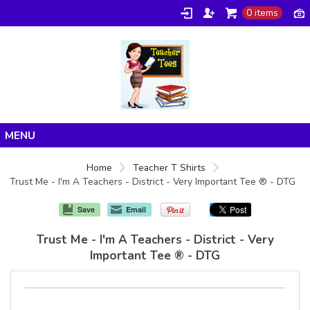
0 items
Home
Home
Teacher T Shirts
Trust Me - I'm A Teachers - District - Very Important Tee ® - DTG
Products
About/FAQ
Save
Email
Contact
Trust Me - I'm A Teachers - District - Very
Important Tee ® - DTG