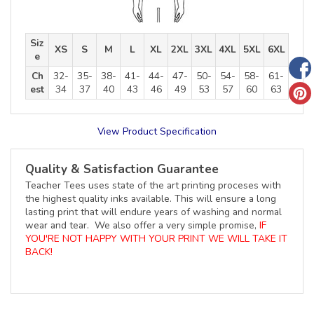
Siz
XS
S
M
L
XL
2XL
3XL
4XL
5XL
6XL
e
Ch
32-
35-
38-
41-
44-
47-
50-
54-
58-
61-
est
34
37
40
43
46
49
53
57
60
63
View Product Specification
Quality & Satisfaction Guarantee
Teacher Tees uses state of the art printing proceses with
the highest quality inks available. This will ensure a long
lasting print that will endure years of washing and normal
wear and tear. We also offer a very simple promise,
IF
YOU'RE NOT HAPPY WITH YOUR PRINT WE WILL TAKE IT
BACK!