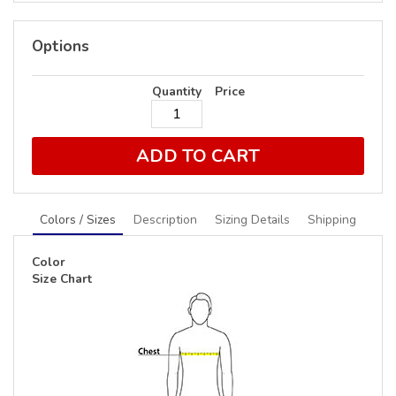
Options
Quantity
Price
ADD TO CART
Colors / Sizes
Description
Sizing Details
Shipping
Color
Size Chart