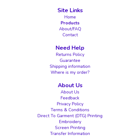
Site Links
Home
Products
About/FAQ
Contact
Need Help
Returns Policy
Guarantee
Shipping information
Where is my order?
About Us
About Us
Feedback
Privacy Policy
Terms & Conditions
Direct To Garment (DTG) Printing
Embroidery
Screen Printing
Transfer Information