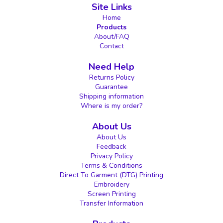
Site Links
Home
Products
About/FAQ
Contact
Need Help
Returns Policy
Guarantee
Shipping information
Where is my order?
About Us
About Us
Feedback
Privacy Policy
Terms & Conditions
Direct To Garment (DTG) Printing
Embroidery
Screen Printing
Transfer Information