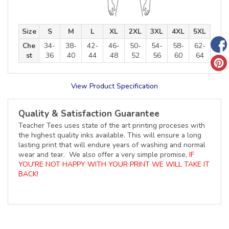
Size
S
M
L
XL
2XL
3XL
4XL
5XL
Che
34-
38-
42-
46-
50-
54-
58-
62-
st
36
40
44
48
52
56
60
64
View Product Specification
Quality & Satisfaction Guarantee
Teacher Tees uses state of the art printing proceses with
the highest quality inks available. This will ensure a long
lasting print that will endure years of washing and normal
wear and tear. We also offer a very simple promise,
IF
YOU'RE NOT HAPPY WITH YOUR PRINT WE WILL TAKE IT
BACK!