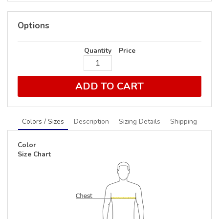
Options
Quantity
Price
ADD TO CART
Colors / Sizes
Description
Sizing Details
Shipping
Color
Size Chart