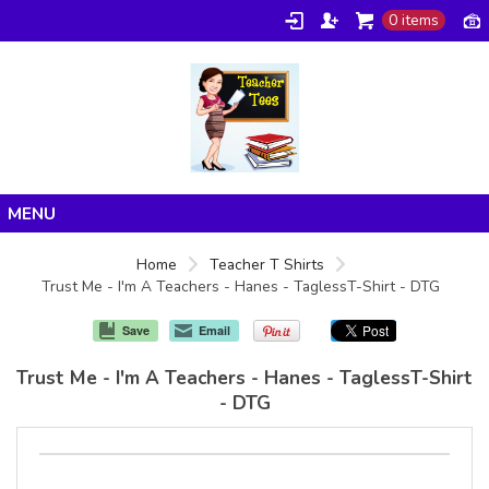
0 items
Home
Home
Teacher T Shirts
Trust Me - I'm A Teachers - Hanes - TaglessT-Shirt - DTG
Products
About/FAQ
Save
Email
Contact
Trust Me - I'm A Teachers - Hanes - TaglessT-Shirt
- DTG