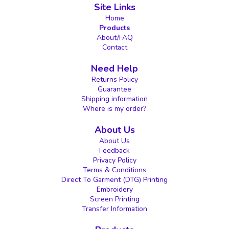
Site Links
Home
Products
About/FAQ
Contact
Need Help
Returns Policy
Guarantee
Shipping information
Where is my order?
About Us
About Us
Feedback
Privacy Policy
Terms & Conditions
Direct To Garment (DTG) Printing
Embroidery
Screen Printing
Transfer Information