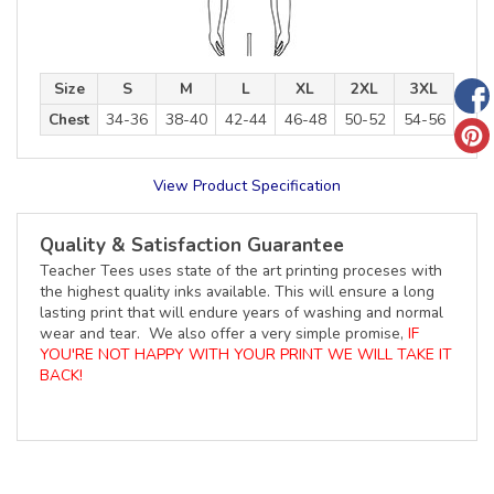
Size
S
M
L
XL
2XL
3XL
Chest
34-36
38-40
42-44
46-48
50-52
54-56
View Product Specification
Quality & Satisfaction Guarantee
Teacher Tees uses state of the art printing proceses with
the highest quality inks available. This will ensure a long
lasting print that will endure years of washing and normal
wear and tear. We also offer a very simple promise,
IF
YOU'RE NOT HAPPY WITH YOUR PRINT WE WILL TAKE IT
BACK!