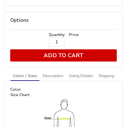
Options
Quantity
Price
ADD TO CART
Colors / Sizes
Description
Sizing Details
Shipping
Color
Size Chart