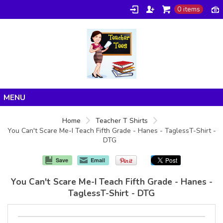
0 items
Home
Home
Teacher T Shirts
You Can't Scare Me-I Teach Fifth Grade - Hanes - TaglessT-Shirt -
Products
DTG
About/FAQ
Save
Email
Contact
You Can't Scare Me-I Teach Fifth Grade - Hanes -
TaglessT-Shirt - DTG