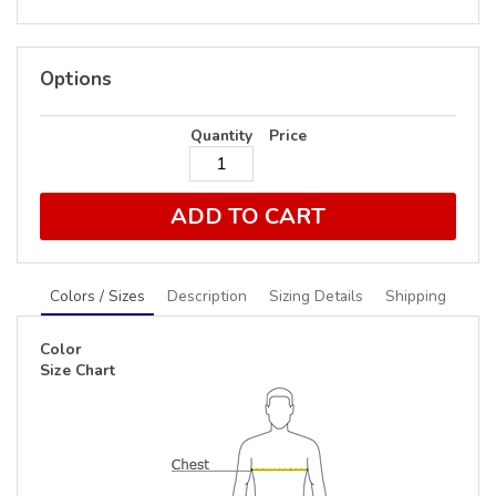
Options
Quantity
Price
ADD TO CART
Colors / Sizes
Description
Sizing Details
Shipping
Color
Size Chart