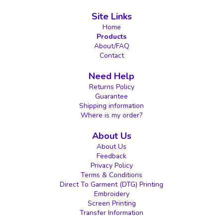
Site Links
Home
Products
About/FAQ
Contact
Need Help
Returns Policy
Guarantee
Shipping information
Where is my order?
About Us
About Us
Feedback
Privacy Policy
Terms & Conditions
Direct To Garment (DTG) Printing
Embroidery
Screen Printing
Transfer Information