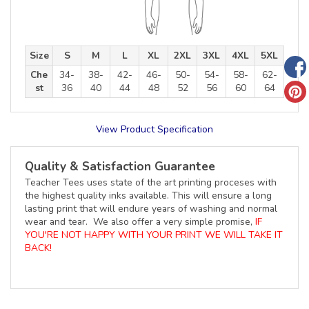
Size
S
M
L
XL
2XL
3XL
4XL
5XL
Che
34-
38-
42-
46-
50-
54-
58-
62-
st
36
40
44
48
52
56
60
64
View Product Specification
Quality & Satisfaction Guarantee
Teacher Tees uses state of the art printing proceses with
the highest quality inks available. This will ensure a long
lasting print that will endure years of washing and normal
wear and tear. We also offer a very simple promise,
IF
YOU'RE NOT HAPPY WITH YOUR PRINT WE WILL TAKE IT
BACK!