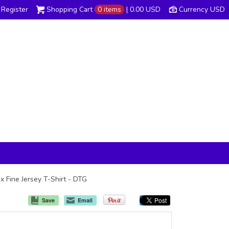
Register
Shopping Cart
0 items
|
0.00
USD
Currency USD
x Fine Jersey T-Shirt - DTG
Save
Email