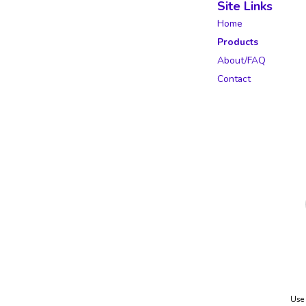
Site Links
Home
Products
About/FAQ
Contact
Use 