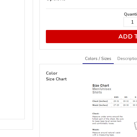
Quanti
ADD 
Colors / Sizes
Descripti
Color
Size Chart