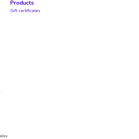
Products
Gift certificates
olicy