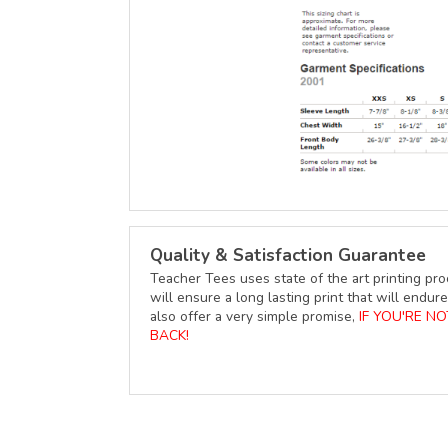
Quality & Satisfaction Guarantee
Teacher Tees uses state of the art printing pro
will ensure a long lasting print that will end
also offer a very simple promise,
IF YOU'RE N
BACK!