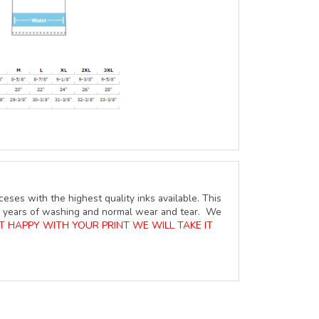
ceses with the highest quality inks available. This
ure years of washing and normal wear and tear. We
OT HAPPY WITH YOUR PRINT WE WILL TAKE IT