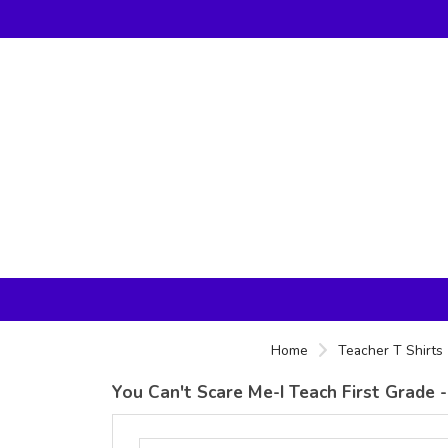
Home
Teacher T Shirts
You Can't Scare Me-I Teach First Grade -