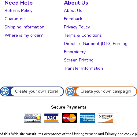
Need Help
About Us
Returns Policy
About Us
Guarantee
Feedback
Shipping information
Privacy Policy
Where is my order?
Terms & Conditions
Direct To Garment (DTG) Printing
Embroidery
Screen Printing
Transfer Information
Create your own store!
Create your own campaign!
Secure Payments
of this Web site constitutes acceptance of the
User agreement
and
Privacy and cookie p