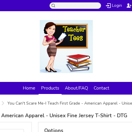
Login
Home
Products
About/FAQ
Contact
You Can't Scare Me-I Teach First Grade - American Apparel - Unise
 American Apparel - Unisex Fine Jersey T-Shirt - DTG
Options