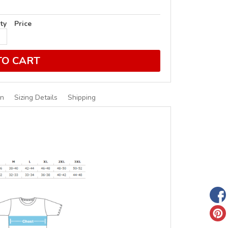
ty
Price
TO CART
on
Sizing Details
Shipping