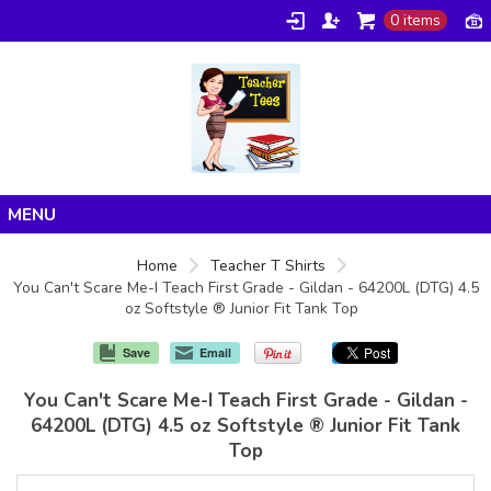
0 items
Home
Home
Teacher T Shirts
You Can't Scare Me-I Teach First Grade - Gildan - 64200L (DTG) 4.5
Products
oz Softstyle ® Junior Fit Tank Top
About/FAQ
Save
Email
Contact
You Can't Scare Me-I Teach First Grade - Gildan -
64200L (DTG) 4.5 oz Softstyle ® Junior Fit Tank
Top