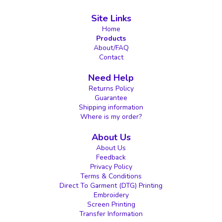
Site Links
Home
Products
About/FAQ
Contact
Need Help
Returns Policy
Guarantee
Shipping information
Where is my order?
About Us
About Us
Feedback
Privacy Policy
Terms & Conditions
Direct To Garment (DTG) Printing
Embroidery
Screen Printing
Transfer Information