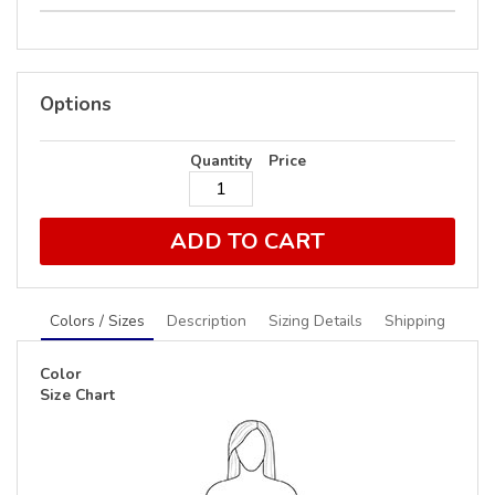
Options
Quantity
Price
ADD TO CART
Colors / Sizes
Description
Sizing Details
Shipping
Color
Size Chart