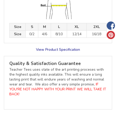
Size
S
M
L
XL
2XL
Size
0/2
4/6
8/10
12/14
16/18
View Product Specification
Quality & Satisfaction Guarantee
Teacher Tees uses state of the art printing proceses with
the highest quality inks available. This will ensure a long
lasting print that will endure years of washing and normal
wear and tear. We also offer a very simple promise,
IF
YOU'RE NOT HAPPY WITH YOUR PRINT WE WILL TAKE IT
BACK!