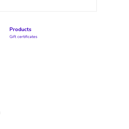
Products
Gift certificates