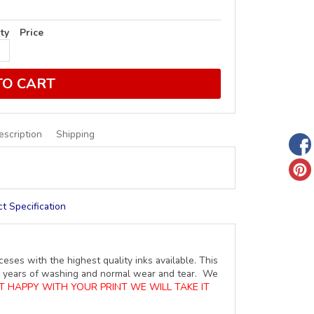
ty
Price
TO CART
escription
Shipping
t Specification
ceses with the highest quality inks available. This
ure years of washing and normal wear and tear. We
OT HAPPY WITH YOUR PRINT WE WILL TAKE IT