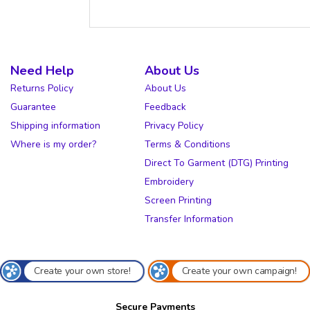
Need Help
About Us
Returns Policy
About Us
Guarantee
Feedback
Shipping information
Privacy Policy
Where is my order?
Terms & Conditions
Direct To Garment (DTG) Printing
Embroidery
Screen Printing
Transfer Information
Create your own store!
Create your own campaign!
Secure Payments