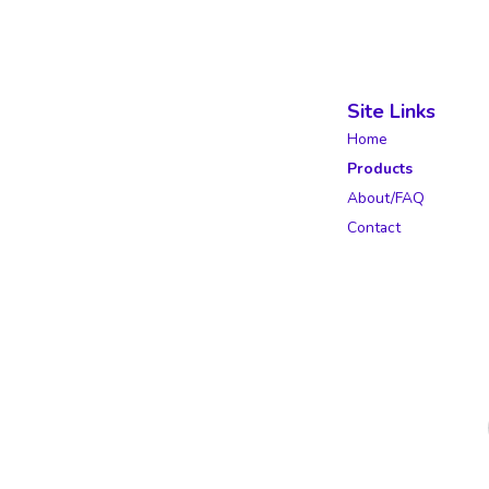
Site Links
Home
Products
About/FAQ
Contact