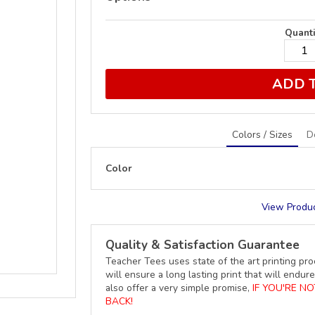
Quanti
ADD 
Colors / Sizes
D
Color
View Produc
Quality & Satisfaction Guarantee
Teacher Tees uses state of the art printing pro
will ensure a long lasting print that will end
also offer a very simple promise,
IF YOU'RE N
BACK!