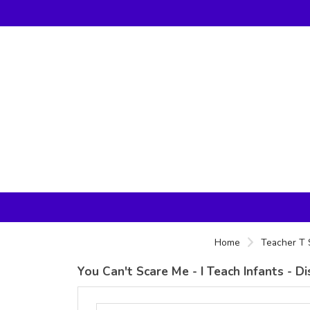
Home
Teacher T 
You Can't Scare Me - I Teach Infants - D