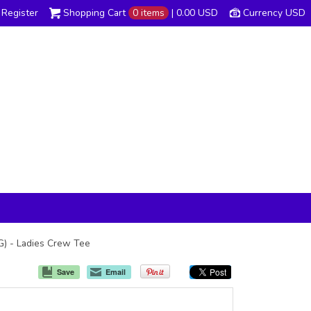
Register
Shopping Cart
0 items
|
0.00
USD
Currency USD
TG) - Ladies Crew Tee
Save
Email