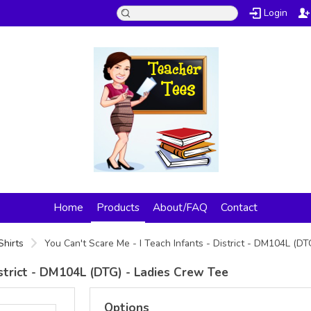
Login
Home
Products
About/FAQ
Contact
Shirts
You Can't Scare Me - I Teach Infants - District - DM104L (D
istrict - DM104L (DTG) - Ladies Crew Tee
Options