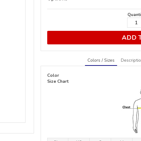
Quanti
ADD 
Colors / Sizes
Descripti
Color
Size Chart