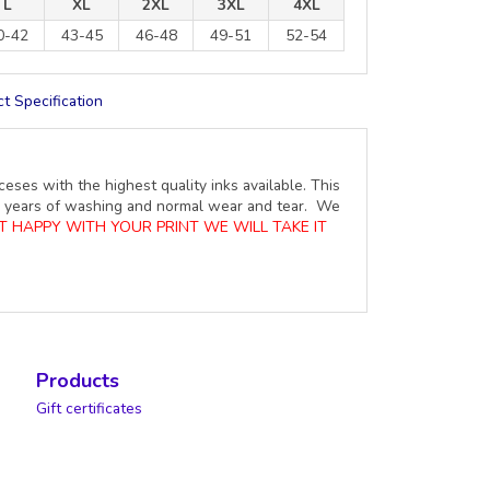
L
XL
2XL
3XL
4XL
0-42
43-45
46-48
49-51
52-54
t Specification
ceses with the highest quality inks available. This
ure years of washing and normal wear and tear. We
OT HAPPY WITH YOUR PRINT WE WILL TAKE IT
Products
Gift certificates