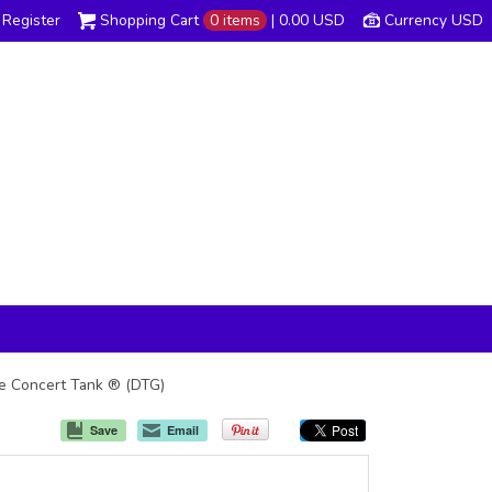
Register
Shopping Cart
0 items
|
0.00
USD
Currency USD
The Concert Tank ® (DTG)
Save
Email