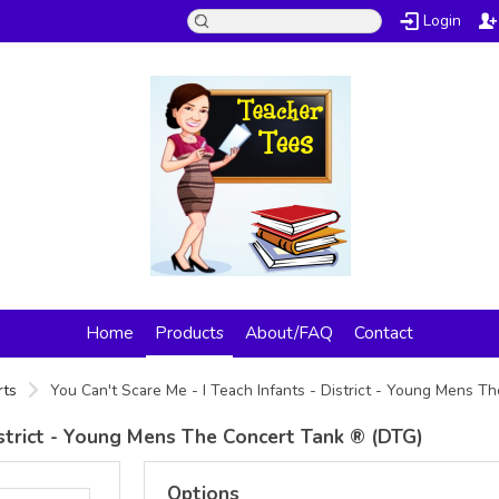
Login
Home
Products
About/FAQ
Contact
rts
You Can't Scare Me - I Teach Infants - District - Young Mens 
District - Young Mens The Concert Tank ® (DTG)
Options