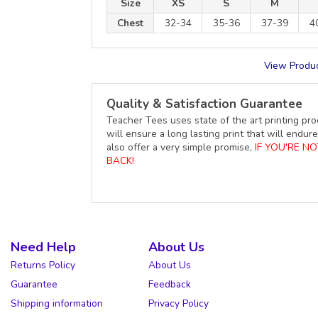
Size
XS
S
M
Chest
32-34
35-36
37-39
4
View Produc
Quality & Satisfaction Guarantee
Teacher Tees uses state of the art printing pro
will ensure a long lasting print that will end
also offer a very simple promise,
IF YOU'RE N
BACK!
Need Help
About Us
Returns Policy
About Us
Guarantee
Feedback
Shipping information
Privacy Policy