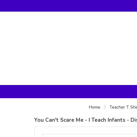
Home
Teacher T Shi
You Can't Scare Me - I Teach Infants - 