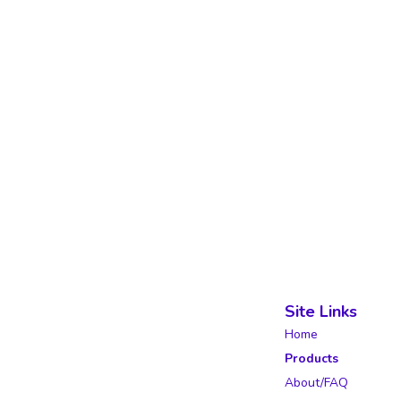
Site Links
Home
Products
About/FAQ