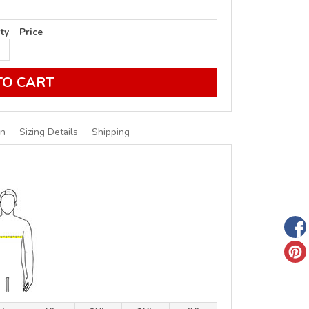
ty
Price
TO CART
on
Sizing Details
Shipping