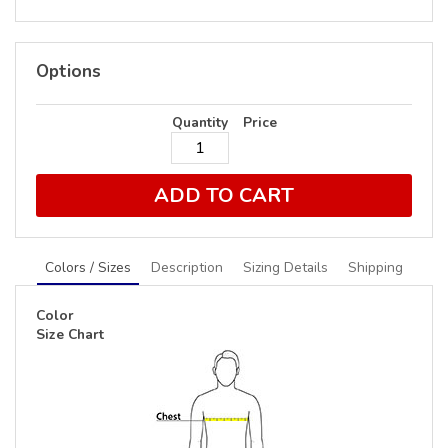
Options
Quantity
Price
ADD TO CART
Colors / Sizes
Description
Sizing Details
Shipping
Color
Size Chart