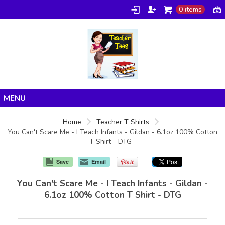
0 items
Home
Home
Teacher T Shirts
You Can't Scare Me - I Teach Infants - Gildan - 6.1oz 100% Cotton
Products
T Shirt - DTG
About/FAQ
Save
Email
Contact
You Can't Scare Me - I Teach Infants - Gildan -
6.1oz 100% Cotton T Shirt - DTG