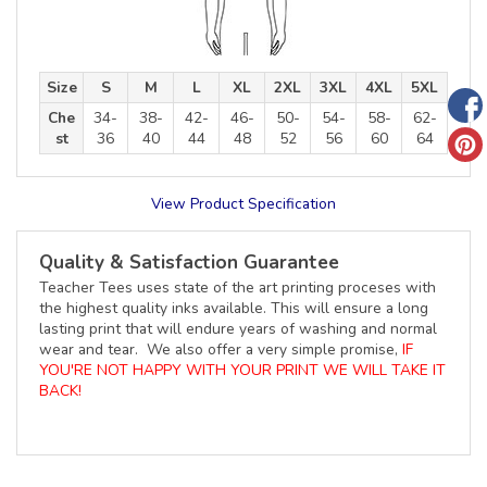
Size
S
M
L
XL
2XL
3XL
4XL
5XL
Che
34-
38-
42-
46-
50-
54-
58-
62-
st
36
40
44
48
52
56
60
64
View Product Specification
Quality & Satisfaction Guarantee
Teacher Tees uses state of the art printing proceses with
the highest quality inks available. This will ensure a long
lasting print that will endure years of washing and normal
wear and tear. We also offer a very simple promise,
IF
YOU'RE NOT HAPPY WITH YOUR PRINT WE WILL TAKE IT
BACK!