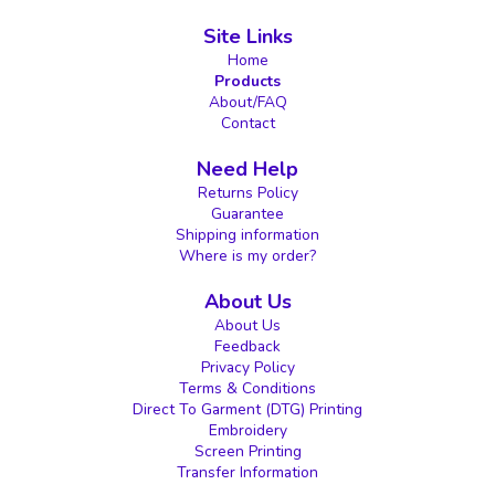
Site Links
Home
Products
About/FAQ
Contact
Need Help
Returns Policy
Guarantee
Shipping information
Where is my order?
About Us
About Us
Feedback
Privacy Policy
Terms & Conditions
Direct To Garment (DTG) Printing
Embroidery
Screen Printing
Transfer Information