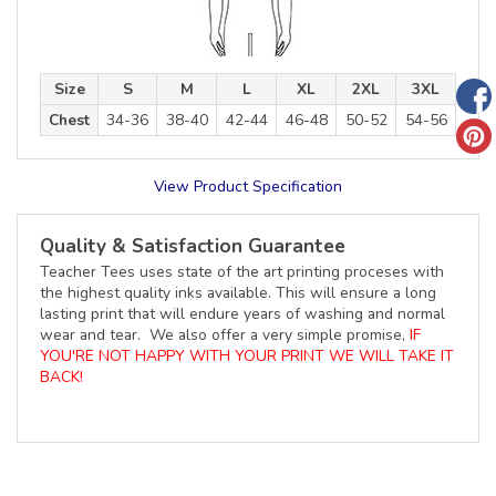
Size
S
M
L
XL
2XL
3XL
Chest
34-36
38-40
42-44
46-48
50-52
54-56
View Product Specification
Quality & Satisfaction Guarantee
Teacher Tees uses state of the art printing proceses with
the highest quality inks available. This will ensure a long
lasting print that will endure years of washing and normal
wear and tear. We also offer a very simple promise,
IF
YOU'RE NOT HAPPY WITH YOUR PRINT WE WILL TAKE IT
BACK!