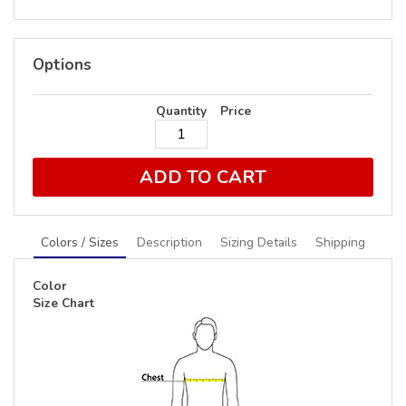
Options
Quantity
Price
ADD TO CART
Colors / Sizes
Description
Sizing Details
Shipping
Color
Size Chart