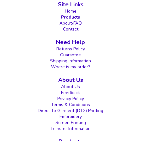
Site Links
Home
Products
About/FAQ
Contact
Need Help
Returns Policy
Guarantee
Shipping information
Where is my order?
About Us
About Us
Feedback
Privacy Policy
Terms & Conditions
Direct To Garment (DTG) Printing
Embroidery
Screen Printing
Transfer Information