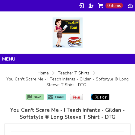
0 items
Home
Home
Teacher T Shirts
You Can't Scare Me - I Teach Infants - Gildan - Softstyle ® Long
Products
Sleeve T Shirt - DTG
About/FAQ
Save
Email
Contact
You Can't Scare Me - I Teach Infants - Gildan -
Softstyle ® Long Sleeve T Shirt - DTG