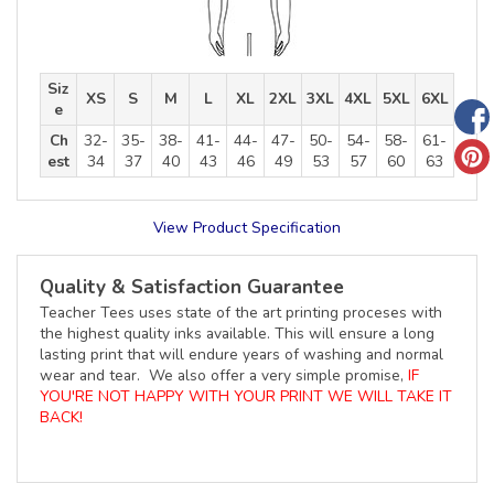
Siz
XS
S
M
L
XL
2XL
3XL
4XL
5XL
6XL
e
Ch
32-
35-
38-
41-
44-
47-
50-
54-
58-
61-
est
34
37
40
43
46
49
53
57
60
63
View Product Specification
Quality & Satisfaction Guarantee
Teacher Tees uses state of the art printing proceses with
the highest quality inks available. This will ensure a long
lasting print that will endure years of washing and normal
wear and tear. We also offer a very simple promise,
IF
YOU'RE NOT HAPPY WITH YOUR PRINT WE WILL TAKE IT
BACK!