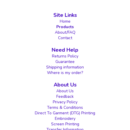
Site Links
Home
Products
About/FAQ
Contact
Need Help
Returns Policy
Guarantee
Shipping information
Where is my order?
About Us
About Us
Feedback
Privacy Policy
Terms & Conditions
Direct To Garment (DTG) Printing
Embroidery
Screen Printing
Transfer Information