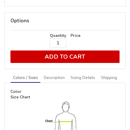
Options
Quantity
Price
ADD TO CART
Colors / Sizes
Description
Sizing Details
Shipping
Color
Size Chart