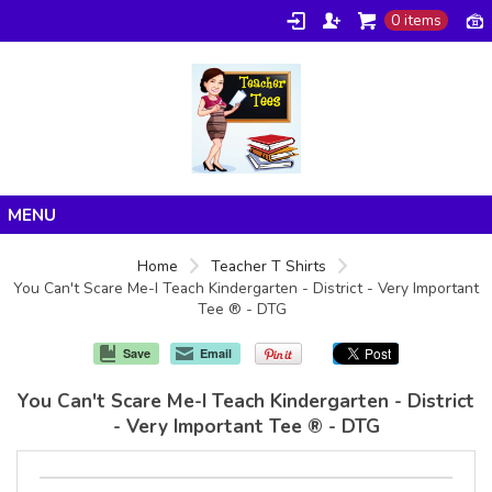
0 items
Home
Home
Teacher T Shirts
You Can't Scare Me-I Teach Kindergarten - District - Very Important
Products
Tee ® - DTG
About/FAQ
Save
Email
Contact
You Can't Scare Me-I Teach Kindergarten - District
- Very Important Tee ® - DTG