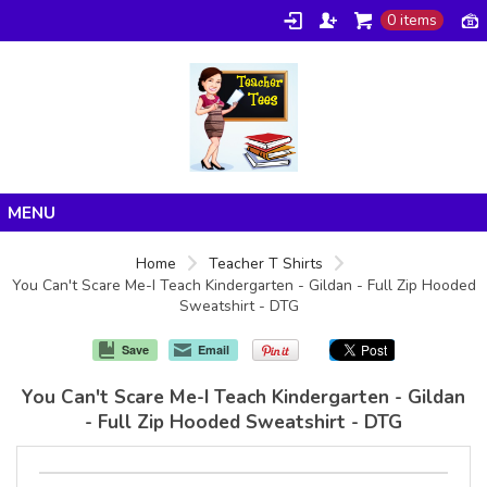
0 items
Home
Home
Teacher T Shirts
You Can't Scare Me-I Teach Kindergarten - Gildan - Full Zip Hooded
Products
Sweatshirt - DTG
About/FAQ
Save
Email
Contact
You Can't Scare Me-I Teach Kindergarten - Gildan
- Full Zip Hooded Sweatshirt - DTG