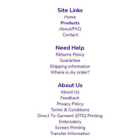
Site Links
Home
Products
About/FAQ
Contact
Need Help
Returns Policy
Guarantee
Shipping information
Where is my order?
About Us
About Us
Feedback
Privacy Policy
Terms & Conditions
Direct To Garment (DTG) Printing
Embroidery
Screen Printing
Transfer Information