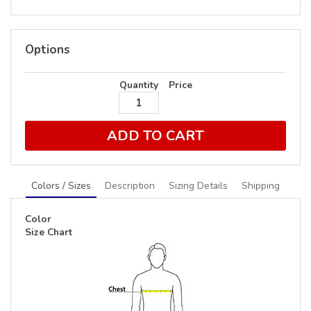
Options
Quantity
Price
ADD TO CART
Colors / Sizes
Description
Sizing Details
Shipping
Color
Size Chart