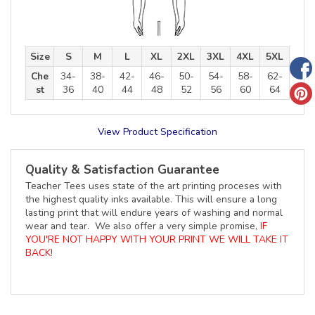
Size
S
M
L
XL
2XL
3XL
4XL
5XL
Che
34-
38-
42-
46-
50-
54-
58-
62-
st
36
40
44
48
52
56
60
64
View Product Specification
Quality & Satisfaction Guarantee
Teacher Tees uses state of the art printing proceses with
the highest quality inks available. This will ensure a long
lasting print that will endure years of washing and normal
wear and tear. We also offer a very simple promise,
IF
YOU'RE NOT HAPPY WITH YOUR PRINT WE WILL TAKE IT
BACK!