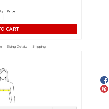
ty
Price
TO CART
on
Sizing Details
Shipping