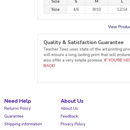
Size
S
M
L
Size
4/6
8/10
12/14
View Produc
Quality & Satisfaction Guarantee
Teacher Tees uses state of the art printing pro
will ensure a long lasting print that will end
also offer a very simple promise,
IF YOU'RE N
BACK!
Need Help
About Us
Returns Policy
About Us
Guarantee
Feedback
Shipping information
Privacy Policy