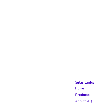
Site Links
Home
Products
About/FAQ