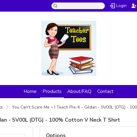
Login
Home
Products
About/FAQ
Contact
ts
You Can't Scare Me ~ I Teach Pre-K - Gildan - 5V00L (DTG) - 1
ldan - 5V00L (DTG) - 100% Cotton V Neck T Shirt
Options