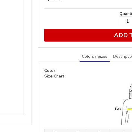
Quanti
ADD 
Colors / Sizes
Descripti
Color
Size Chart