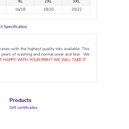
XL
2XL
3XL
16/18
18/20
20/22
t Specification
ceses with the highest quality inks available. This
ure years of washing and normal wear and tear. We
OT HAPPY WITH YOUR PRINT WE WILL TAKE IT
Products
Gift certificates