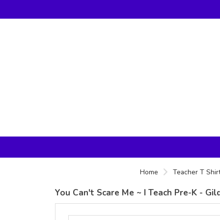
Home
Teacher T Shir
You Can't Scare Me ~ I Teach Pre-K - Gi