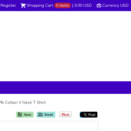
Register
Shopping Cart
0 items
|
0.00
USD
Currency USD
00% Cotton V Neck T Shirt
Save
Email